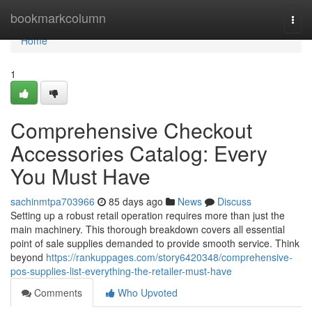
Home
bookmarkcolumn
Togg
navi
Home
1
Comprehensive Checkout
Accessories Catalog: Every
You Must Have
sachinmtpa703966
85 days ago
News
Discuss
Setting up a robust retail operation requires more than just the
main machinery. This thorough breakdown covers all essential
point of sale supplies demanded to provide smooth service. Think
beyond
https://rankuppages.com/story6420348/comprehensive-
pos-supplies-list-everything-the-retailer-must-have
Comments
Who Upvoted