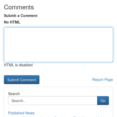
Comments
Submit a Comment
No HTML
HTML is disabled
Report Page
Search
Go
Published News