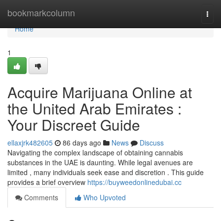
Home
bookmarkcolumn
Togg
navi
Home
1
Acquire Marijuana Online at
the United Arab Emirates :
Your Discreet Guide
ellaxjrk482605
86 days ago
News
Discuss
Navigating the complex landscape of obtaining cannabis
substances in the UAE is daunting. While legal avenues are
limited , many individuals seek ease and discretion . This guide
provides a brief overview
https://buyweedonlinedubai.cc
Comments
Who Upvoted