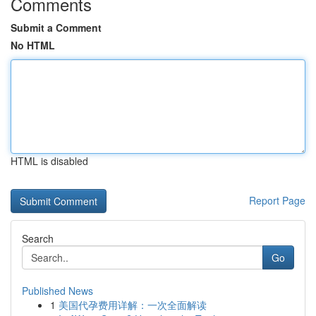
Comments
Submit a Comment
No HTML
HTML is disabled
Report Page
Search
Go
Published News
1
美国代孕费用详解：一次全面解读