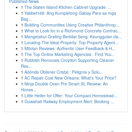
Published News
1
The Staten Island Kitchen Cabinet Upgrade: ...
1
Yakbet168: Ang Kumpletong Gabay Para sa mga
Bag...
1
Building Communities Using Creative Philanthrop...
1
What to Look for in a Richmond Concrete Contrac...
1
Mengetahui Grating Berkilat Seng: Keunggulan da...
1
Locating The Ideal Property: Top Property Agent...
1
Mitolyn Reviews: Authentic User Feedback & H...
1
The Top Online Marketing Agencies : Find You...
1
Rubbish Removals Croydon Supporting Cleaner
Res...
1
Adónde Obtener Cristal : Peligros y Solu...
1
AC Repair Cost New Orleans: What's Your Price?
1
Ninja Double Oven Pro Smart XL Review: An
Hones...
1
Little Heifer for Offer: Your Compact Homestead...
1
Guwahati Railway Employment Alert: Booking ...