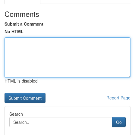
Comments
Submit a Comment
No HTML
HTML is disabled
Report Page
Search
Go