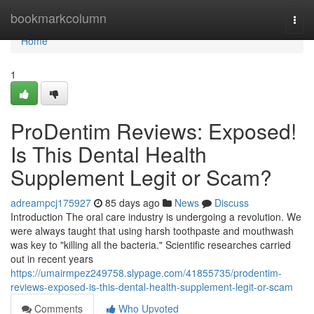
Home
bookmarkcolumn
Togg
navi
Home
1
ProDentim Reviews: Exposed!
Is This Dental Health
Supplement Legit or Scam?
adreampcj175927
85 days ago
News
Discuss
Introduction The oral care industry is undergoing a revolution. We
were always taught that using harsh toothpaste and mouthwash
was key to "killing all the bacteria." Scientific researches carried
out in recent years
https://umairmpez249758.slypage.com/41855735/prodentim-
reviews-exposed-is-this-dental-health-supplement-legit-or-scam
Comments
Who Upvoted