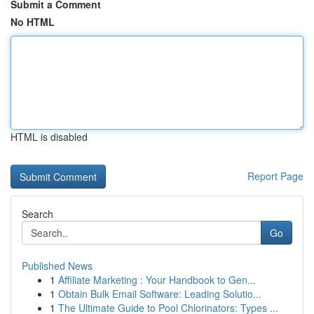
Submit a Comment
No HTML
HTML is disabled
Report Page
Search
Go
Published News
1
Affiliate Marketing : Your Handbook to Gen...
1
Obtain Bulk Email Software: Leading Solutio...
1
The Ultimate Guide to Pool Chlorinators: Types ...