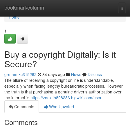
Home
bookmarkcolumn
Togg
navi
Home
1
Buy a copyright Digitally: Is it
Secure?
gretamfkc315262
84 days ago
News
Discuss
The allure of receiving a copyright online is understandable,
especially when facing lengthy bureaucratic processes. However,
the truth is that purchasing a genuine driver’s authorization over
the internet is
https://zoexlfh828286.blgwiki.com/user
Comments
Who Upvoted
Comments