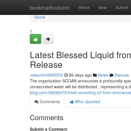
Home
bookmarkcolumn
Home
New
Submit
Home
1
Latest Blessed Liquid f
Release
nelsontmtt995535
86 days ago
News
Discuss
The organization SCOAN announces a profoundly speci
consecrated water will be distributed , representing a 
blog.com/39695475/fresh-anointing-oil-from-emmanuel
Comments
Who Upvoted
Comments
Submit a Comment