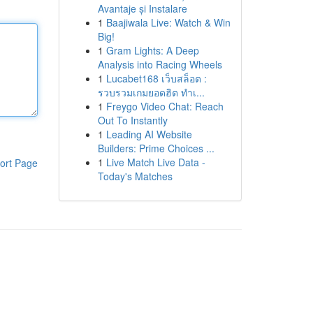
Avantaje și Instalare
1
Baajiwala Live: Watch & Win
Big!
1
Gram Lights: A Deep
Analysis into Racing Wheels
1
Lucabet168 เว็บสล็อต :
รวบรวมเกมยอดฮิต ทำเ...
1
Freygo Video Chat: Reach
Out To Instantly
1
Leading AI Website
Builders: Prime Choices ...
1
Live Match Live Data -
ort Page
Today's Matches