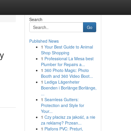
Search
Go
Published News
1
Your Best Guide to Animal
y
Shop Shopping
1
Professional La Mesa best
Plumber for Repairs a...
1
360 Photo Magic: Photo
Booth and 360 Video Boot...
1
Lediga Lägenheter
Boenden i Borlänge:Borlänge,
...
1
Seamless Gutters:
Protection and Style for
Your...
1
Czy płacisz za jakość, a nie
za reklamę? Przean...
1
Plafons PVC: Prețuri,