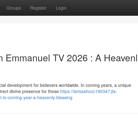
Groups
Register
Login
rom Emmanuel TV 2026 : A Heavenl
al development for believers worldwide. In coming years, a unique
direct divine presence for those
https://larissahozc190347.jts-
-tv-coming-year-a-heavenly-blessing