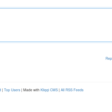
Rep
d
|
Top Users
| Made with
Kliqqi CMS
|
All RSS Feeds