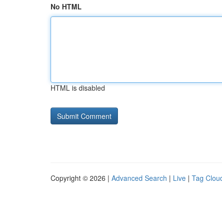
No HTML
HTML is disabled
Copyright © 2026 |
Advanced Search
|
Live
|
Tag Clou