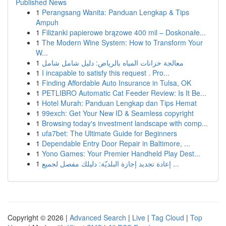
Published News
1
Perangsang Wanita: Panduan Lengkap & Tips
Ampuh
1
Filiżanki papierowe brązowe 400 mil – Doskonałe...
1
The Modern Wine System: How to Transform Your
W...
1
معالجة خزانات المياه بالرياض: دليل شامل شامل
1
I incapable to satisfy this request . Pro...
1
Finding Affordable Auto Insurance in Tulsa, OK
1
PETLIBRO Automatic Cat Feeder Review: Is It Be...
1
Hotel Murah: Panduan Lengkap dan Tips Hemat
1
99exch: Get Your New ID & Seamless copyright
1
Browsing today's investment landscape with comp...
1
ufa7bet: The Ultimate Guide for Beginners
1
Dependable Entry Door Repair in Baltimore, ...
1
Yono Games: Your Premier Handheld Play Dest...
1
إعادة تجديد إجازة البلديّة: دليلك مفصل لجميع ...
Copyright © 2026 |
Advanced Search
|
Live
|
Tag Cloud
|
Top