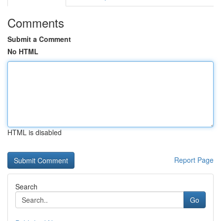
Comments
Submit a Comment
No HTML
HTML is disabled
Report Page
Search
Go