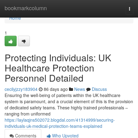
Home
bookmarkcolumn
Togg
navi
Home
1
Protecting Individuals: UK
Healthcare Protection
Personnel Detailed
cecilyjzzy183904
86 days ago
News
Discuss
Ensuring the well-being of patients within the UK healthcare
system is paramount, and a crucial element of this is the provision
of dedicated safety teams. These highly trained professionals –
ranging from uniformed
https://laylaqjns502072.blogdal.com/41314999/securing-
individuals-uk-medical-protection-teams-explained
Comments
Who Upvoted