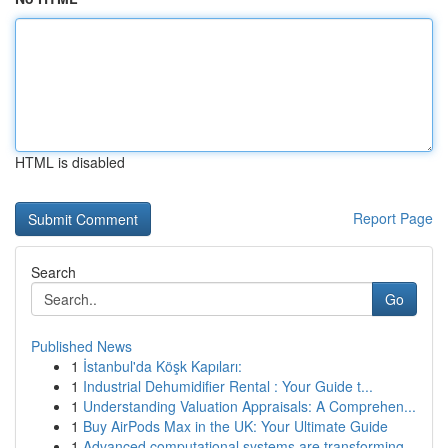
HTML is disabled
Report Page
Search
Go
Published News
1
İstanbul'da Köşk Kapıları:
1
Industrial Dehumidifier Rental : Your Guide t...
1
Understanding Valuation Appraisals: A Comprehen...
1
Buy AirPods Max in the UK: Your Ultimate Guide
1
Advanced computational systems are transforming...