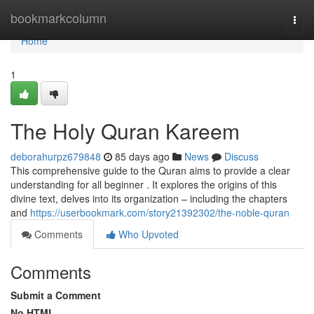
Home
bookmarkcolumn
Togg
navi
Home
1
The Holy Quran Kareem
deborahurpz679848
85 days ago
News
Discuss
This comprehensive guide to the Quran aims to provide a clear
understanding for all beginner . It explores the origins of this
divine text, delves into its organization – including the chapters
and
https://userbookmark.com/story21392302/the-noble-quran
Comments
Who Upvoted
Comments
Submit a Comment
No HTML