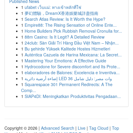
Published News
1
ufabet เว็บแม่: ทางเข้าหลักที่ใช่
1
夢幻體驗，DreamX香港娛樂城詳盡指南
1
Search Atlas Review: Is It Worth the Hype?
1
Empire88: The Rising Sensation of Online Ente...
1
Home Builders Pick Rubbish Removal Cronulla for...
1
88m Casino: Is It Legit? A Detailed Review
1
24club: Sàn Giải Trí Hàng Đầu Việt Nam – Nhận...
1
Bu şehirde Yüksek Kalitede Hostes Hizmetleri
1
Auténtica Cazuela de Harina Mexicana: La Secret...
1
Mastering Your Emotions: A Effective Guide
1
Hydrocodone for Severe discomfort and Its Prote...
1
elaboradores de Balones: Excelencia e Inventiva...
1
إضاءة أرضية دائرية LED 36 وات مصر: دليل شامل
1
Squarespace 301 Permanent Redirects: A The
Comp...
1
SIAP4DI: Meningkatkan Produktivitas Pengadaan...
Copyright © 2026 |
Advanced Search
|
Live
|
Tag Cloud
|
Top