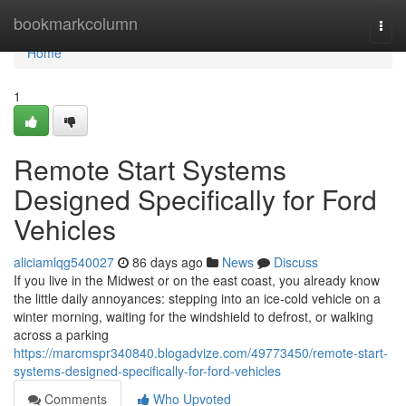
Home
bookmarkcolumn
Togg
navi
Home
1
Remote Start Systems
Designed Specifically for Ford
Vehicles
aliciamlqg540027
86 days ago
News
Discuss
If you live in the Midwest or on the east coast, you already know
the little daily annoyances: stepping into an ice-cold vehicle on a
winter morning, waiting for the windshield to defrost, or walking
across a parking
https://marcmspr340840.blogadvize.com/49773450/remote-start-
systems-designed-specifically-for-ford-vehicles
Comments
Who Upvoted