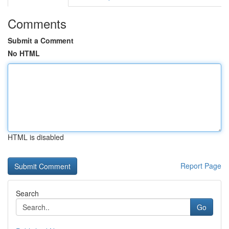
Comments
Submit a Comment
No HTML
HTML is disabled
Report Page
Search
Go