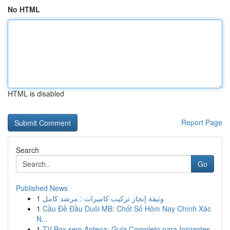
No HTML
HTML is disabled
Report Page
Search
Go
Published News
1
وثيقة إنجاز تركيب كاميرات : مرشد كامل
1
Cầu Đề Đầu Duôi MB: Chốt Số Hôm Nay Chính Xác
N...
1
TV Box sem Antena: Guia Completo para Iniciantes