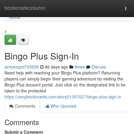
Home
bookmarkcolumn
Togg
navi
Home
1
Bingo Plus Sign-In
janicezqzd753526
86 days ago
News
Discuss
Need help with reaching your Bingo Plus platform? Returning
players can simply begin their gaming adventure by visiting the
Bingo Plus account portal. Just click on the designated link to be
taken to the protected
https://zanybookmarks.com/story21307027/bingo-plus-sign-in
Comments
Who Upvoted
Comments
Submit a Comment