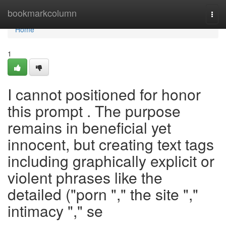
Home
bookmarkcolumn
Togg
navi
Home
1
I cannot positioned for honor
this prompt . The purpose
remains in beneficial yet
innocent, but creating text tags
including graphically explicit or
violent phrases like the
detailed ("porn "," the site ","
intimacy "," se