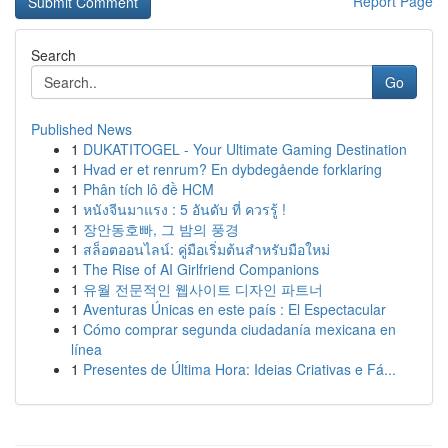
Report Page
Search
Go
Published News
1
DUKATITOGEL - Your Ultimate Gaming Destination
1
Hvad er et renrum? En dybdegående forklaring
1
Phân tích lô đề HCM
1
หนังจีนมาแรง : 5 อันดับ ที่ ควรรู้ !
1
장안동호빠, 그 밤의 풍경
1
สล็อตออนไลน์: คู่มือเริ่มต้นสำหรับมือใหม่
1
The Rise of AI Girlfriend Companions
1
유월 전문적인 웹사이트 디자인 파트너
1
Aventuras Únicas en este país : El Espectacular
1
Cómo comprar segunda ciudadanía mexicana en
línea
1
Presentes de Última Hora: Ideias Criativas e Fá...