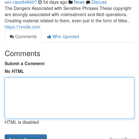
sex-rape848607
54 days ago
News
Discuss
The Dangers Associated with Sensitive Phrases These copyright
are strongly associated with mistreatment and illicit operations.
Creating material related to them, even just in the form of titles ,
https://1xrolls.com
Comments
Who Upvoted
Comments
Submit a Comment
No HTML
HTML is disabled