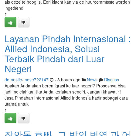
als deze te hoog is. Een klacht kan via de huurcommissie worden
ingediend.
1
Layanan Pindah Internasional :
Allied Indonesia, Solusi
Terbaik Pindah dari Luar
Negeri
domestic-move722147
- 3 hours ago
News
Discuss
Apakah Anda akan beremigrasi ke luar negeri? Prosesnya bisa
jadi melelahkan jika Anda kerjakan sendiri. Jangan khawatir !
Jasa Pindahan Internasional Allied Indonesia hadir sebagai cara
utama untuk
1
장안동 호빠, 그 밤의 번영 과 어