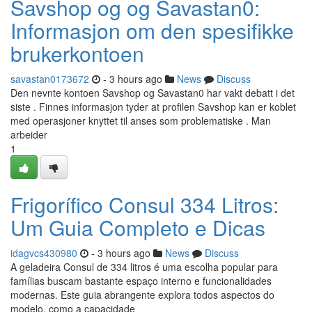
Savshop og og Savastan0:
Informasjon om den spesifikke
brukerkontoen
savastan0173672
- 3 hours ago
News
Discuss
Den nevnte kontoen Savshop og Savastan0 har vakt debatt i det
siste . Finnes informasjon tyder at profilen Savshop kan er koblet
med operasjoner knyttet til anses som problematiske . Man
arbeider
1
Frigorífico Consul 334 Litros:
Um Guia Completo e Dicas
idagvcs430980
- 3 hours ago
News
Discuss
A geladeira Consul de 334 litros é uma escolha popular para
famílias buscam bastante espaço interno e funcionalidades
modernas. Este guia abrangente explora todos aspectos do
modelo, como a capacidade