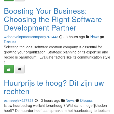
Boosting Your Business:
Choosing the Right Software
Development Partner
webdevelopmentcompany761443
- 3 hours ago
News
Discuss
Selecting the ideal software creation company is essential for
growing your organization. Strategic planning of its expertise and
record is paramount . Evaluate factors like its communication style
1
Huurprijs te hoog? Dit zijn uw
rechten
esmeeejek527828
- 3 hours ago
News
Discuss
Is uw huurbedrag wellicht torenhoog ? Wist dat u mogelijkheden
heeft? De huurder heeft aanspraak om het huurbedrag te toetsen