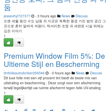
둠
jessevhyf727377
- 3 hours ago
News
Discuss
오랜 세월 동안 수도 남동 의 이곳은 독특한 풍경 가진 밤의 공간 그
곳으로 흔히 알려져 져왔다. 럭셔리한 조명 과 세련된 시설 뒤에는
깊은 이야기
1
Premium Window Film 5%: De
Ultieme Stijl en Bescherming
tintfolieautodonker259346
- 3 hours ago
News
Discuss
Dit luxe folie met een vijf procent tint biedt de beste mix van
uitstraling en bescherming . Deze zorgt voor een afscherming
terwijl tegelijkertijd uw ruimte afschermt tegen felle UV-straling
1