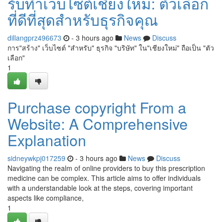
รับทำเว็บไซต์เชียงใหม่: ตัวเลือก
ที่ดีที่สุดสำหรับธุรกิจคุณ
dillangprz496673
- 3 hours ago
News
Discuss
การ"สร้าง" เว็บไซต์ "สำหรับ" ธุรกิจ "บริษัท" ใน"เชียงใหม่" ถือเป็น "ตัว
เลือก"
1
Purchase copyright From a
Website: A Comprehensive
Explanation
sidneywkpj017259
- 3 hours ago
News
Discuss
Navigating the realm of online providers to buy this prescription
medicine can be complex. This article aims to offer individuals
with a understandable look at the steps, covering important
aspects like compliance,
1