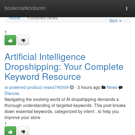
Home
bookmarkcolumn
Togg
navi
Home
Published News
Sort
1
Artificial Intelligence
Dropshipping: Your Complete
Keyword Resource
ai-powered-product-resea790009
- 3 hours ago
News
Discuss
Navigating the evolving world of AI dropshipping demands a
thorough understanding of targeted keywords. This post breaks
down essential keywords, categorized by intent , to help you
improve your store
1