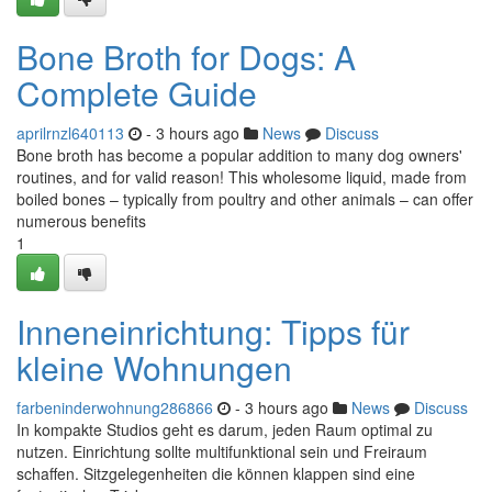
Bone Broth for Dogs: A
Complete Guide
aprilrnzl640113
- 3 hours ago
News
Discuss
Bone broth has become a popular addition to many dog owners'
routines, and for valid reason! This wholesome liquid, made from
boiled bones – typically from poultry and other animals – can offer
numerous benefits
1
Inneneinrichtung: Tipps für
kleine Wohnungen
farbeninderwohnung286866
- 3 hours ago
News
Discuss
In kompakte Studios geht es darum, jeden Raum optimal zu
nutzen. Einrichtung sollte multifunktional sein und Freiraum
schaffen. Sitzgelegenheiten die können klappen sind eine