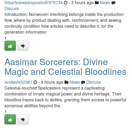
thisarticlewasrepostedfr970734
- 3 hours ago
News
Discuss
Introduction: Nonwoven interlining belongs inside the production
flow, where by product dealing with, reinforcement, and sewing
continuity condition how articles need to describe it. for the
generation information
1
Aasimar Sorcerers: Divine
Magic and Celestial Bloodlines
iandwvl492961
- 3 hours ago
News
Discuss
Celestial-touched Spellcasters represent a captivating
combination of innate magical power and divine heritage. Their
bloodline traces back to deities, granting them access to powerful
sorcerous abilities beyond the
1