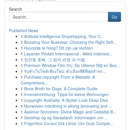
Search
Go
Published News
1
Artificial Intelligence Dropshipping: Your C...
1
Boosting Your Business: Choosing the Right Soft...
1
Huurprijs te hoog? Dit zijn uw rechten
1
Layanan Pindah Internasional : Allied Indonesi...
1
장안동 호빠, 그 밤의 번영 과 어둠
1
Premium Window Film 5%: De Ultieme Stijl en Bes...
1
รับทำเว็บไซต์เชียงใหม่: ตัวเลือกที่ดีที่สุดสำหร...
1
Purchase copyright From a Website: A
Comprehens...
1
Bone Broth for Dogs: A Complete Guide
1
Inneneinrichtung: Tipps für kleine Wohnungen
1
{copyright Australia: A Stylish Look Deep Dive
1
Nonwoven interlining in slicing laminating and ...
1
Aasimar Sorcerers: Divine Magic and Celestial B...
1
Savshop og og Savastan0: Informasjon om ...
1
Frigorífico Consul 334 Litros: Um Guia Comple...