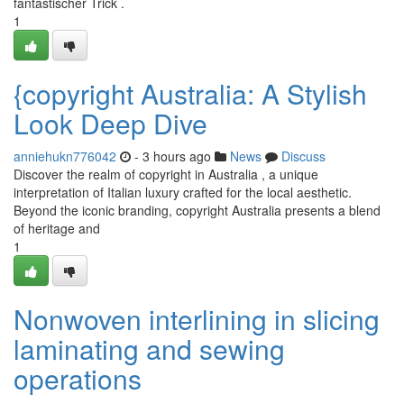
fantastischer Trick .
1
{copyright Australia: A Stylish
Look Deep Dive
anniehukn776042
- 3 hours ago
News
Discuss
Discover the realm of copyright in Australia , a unique
interpretation of Italian luxury crafted for the local aesthetic.
Beyond the iconic branding, copyright Australia presents a blend
of heritage and
1
Nonwoven interlining in slicing
laminating and sewing
operations