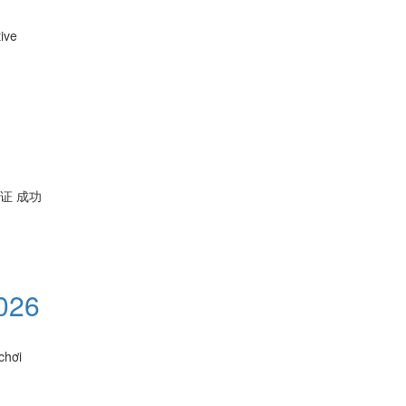
ive
保证 成功
026
chơi