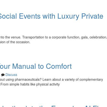
ocial Events with Luxury Private
nto the venue. Transportation to a corporate function, gala, celebration,
sion of the occasion.
Your Manual to Comfort
s
Discuss
thout using pharmaceuticals? Learn about a variety of complementary
rom simple habits like physical activity