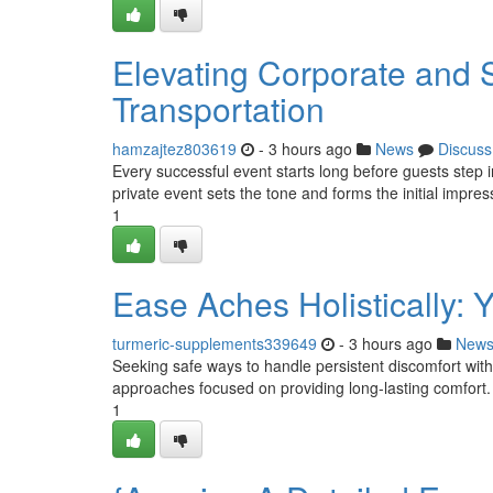
Elevating Corporate and S
Transportation
hamzajtez803619
- 3 hours ago
News
Discuss
Every successful event starts long before guests step i
private event sets the tone and forms the initial impres
1
Ease Aches Holistically: 
turmeric-supplements339649
- 3 hours ago
New
Seeking safe ways to handle persistent discomfort wi
approaches focused on providing long-lasting comfort. F
1