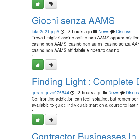
Giochi senza AAMS
luke2d21qcp5
- 3 hours ago
News
Discuss
Trova i migliori casino online non AAMS oppure miglior
casino non AAMS, casinò non aams, casino senza AAMS,
casino non AAMS affidabile e ripetuto casino
1
Finding Light : Complet
gerardgozn076544
- 3 hours ago
News
Discus
Confronting addiction can feel isolating, but remember
available to guide individuals start on a course to lastin
1
Contractor Businesses In