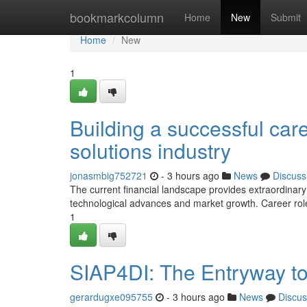
Home
bookmarkcolumn
Home
New
Submit
Home
New
1
Building a successful care
solutions industry
jonasmbig752721
- 3 hours ago
News
Discuss
The current financial landscape provides extraordinary
technological advances and market growth. Career roles
1
SIAP4DI: The Entryway to 
gerardugxe095755
- 3 hours ago
News
Discus