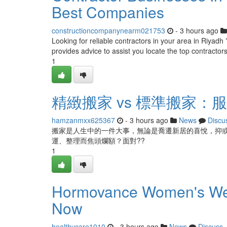
Best Companies
constructioncompanynearm021753
- 3 hours ago
Looking for reliable contractors in your area in Riyadh ?
provides advice to assist you locate the top contractor
1
精緻搬家 vs 標準搬家
hamzanmxx625367
- 3 hours ago
News
Discu
搬家是人生中的一件大事，無論是喬遷新居的喜悅，抑
運、整理而焦頭爛額？面對??
1
Hormovance Women's Well
Now
healthycare1010
- 3 hours ago
News
Discuss