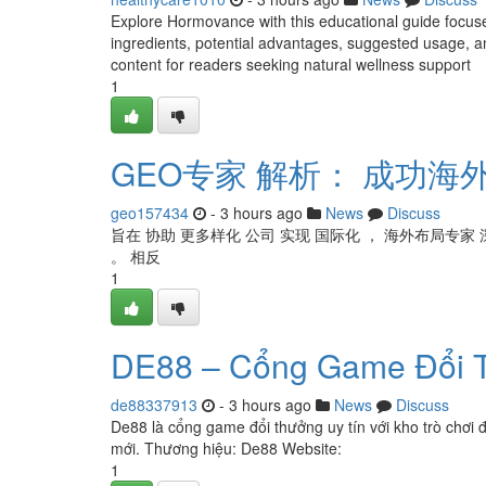
Explore Hormovance with this educational guide focus
ingredients, potential advantages, suggested usage, an
content for readers seeking natural wellness support
1
GEO专家 解析： 成功海外
geo157434
- 3 hours ago
News
Discuss
旨在 协助 更多样化 公司 实现 国际化 ， 海外布局专家 
。 相反
1
DE88 – Cổng Game Đổi T
de88337913
- 3 hours ago
News
Discuss
De88 là cổng game đổi thưởng uy tín với kho trò chơi 
mới. Thương hiệu: De88 Website:
1