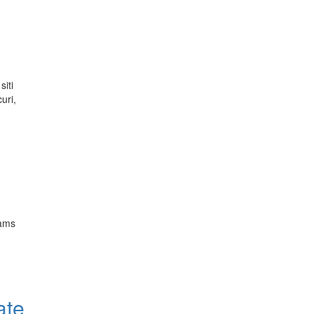
siti
uri,
rams
ate