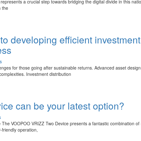
, represents a crucial step towards bridging the digital divide in this nati
 the
o developing efficient investment
ess
s
enges for those going after sustainable returns. Advanced asset design
mplexities. Investment distribution
 can be your latest option?
s
he The VOOPOO VRIZZ Two Device presents a fantastic combination of 
friendly operation,