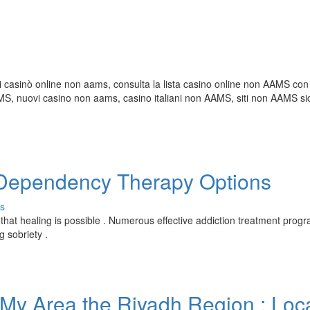
i casinò online non aams, consulta la lista casino online non AAMS con 
 nuovi casino non aams, casino italiani non AAMS, siti non AAMS sic
e Dependency Therapy Options
s
 that healing is possible . Numerous effective addiction treatment prog
g sobriety .
 My Area the Riyadh Region : Loc