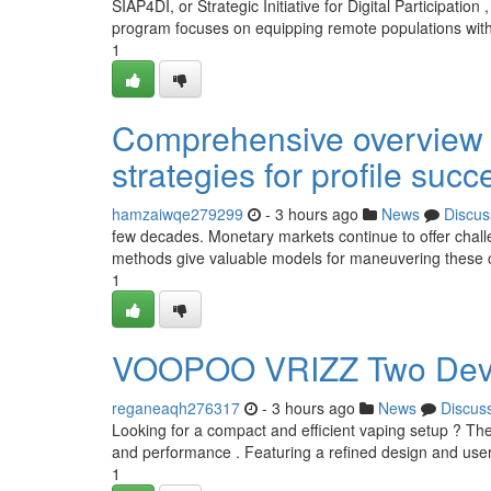
SIAP4DI, or Strategic Initiative for Digital Participation 
program focuses on equipping remote populations with
1
Comprehensive overview t
strategies for profile succ
hamzaiwqe279299
- 3 hours ago
News
Discus
few decades. Monetary markets continue to offer chall
methods give valuable models for maneuvering these co
1
VOOPOO VRIZZ Two Device
reganeaqh276317
- 3 hours ago
News
Discus
Looking for a compact and efficient vaping setup ? T
and performance . Featuring a refined design and user-
1