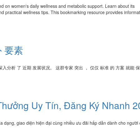
ed on women's daily wellness and metabolic support. Learn about its
d practical wellness tips. This bookmarking resource provides informat
 要素
深入分析 了 近期 发展状况。 这群专家 突出 ， 仅仅 标准 的 方案 就能 
hưởng Uy Tín, Đăng Ký Nhanh 2
đa dạng, giao diện hiện đại cùng nhiều ưu đãi hấp dẫn dành cho người 