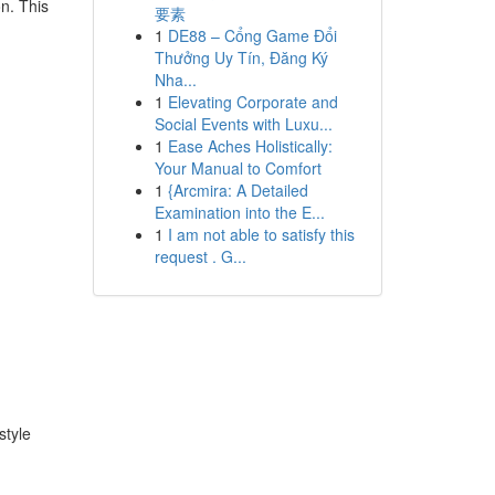
on. This
要素
1
DE88 – Cổng Game Đổi
Thưởng Uy Tín, Đăng Ký
Nha...
1
Elevating Corporate and
Social Events with Luxu...
1
Ease Aches Holistically:
Your Manual to Comfort
1
{Arcmira: A Detailed
Examination into the E...
1
I am not able to satisfy this
request . G...
style