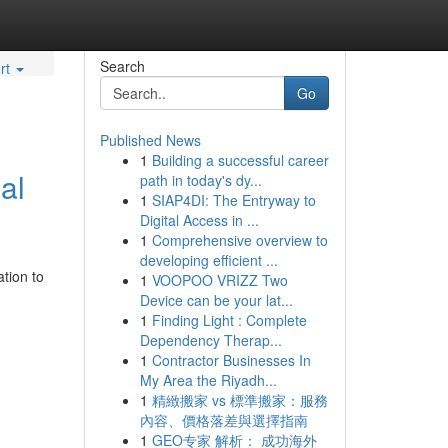
Search
rt
Go
Published News
1
Building a successful career
al
path in today's dy...
1
SIAP4DI: The Entryway to
Digital Access in ...
1
Comprehensive overview to
developing efficient ...
tion to
1
VOOPOO VRIZZ Two
Device can be your lat...
1
Finding Light : Complete
Dependency Therap...
1
Contractor Businesses In
My Area the Riyadh...
1
精緻搬家 vs 標準搬家：服務
內容、價格落差與選擇指南
1
GEO专家 解析： 成功海外