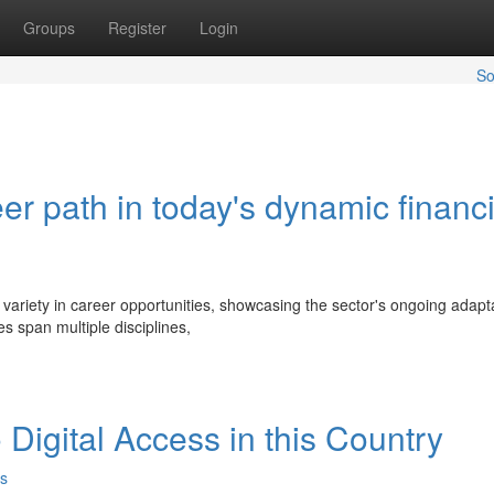
Groups
Register
Login
So
er path in today's dynamic financi
 variety in career opportunities, showcasing the sector's ongoing adapta
 span multiple disciplines,
Digital Access in this Country
s