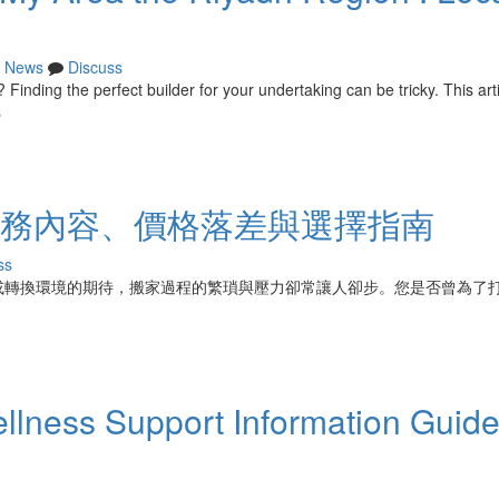
News
Discuss
 Finding the perfect builder for your undertaking can be tricky. This art
s
：服務內容、價格落差與選擇指南
ss
或轉換環境的期待，搬家過程的繁瑣與壓力卻常讓人卻步。您是否曾為了
ness Support Information Guid