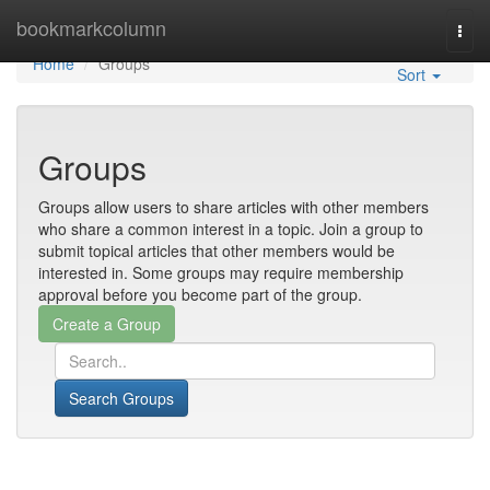
Home
bookmarkcolumn
Togg
navi
Home
Groups
Sort
Groups
Groups allow users to share articles with other members
who share a common interest in a topic. Join a group to
submit topical articles that other members would be
interested in. Some groups may require membership
approval before you become part of the group.
Search Groups