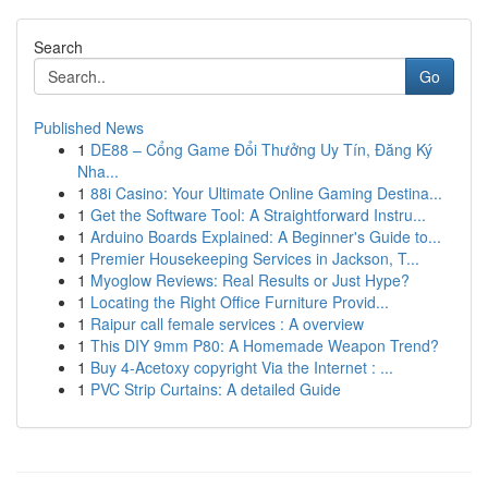
Search
Go
Published News
1
DE88 – Cổng Game Đổi Thưởng Uy Tín, Đăng Ký
Nha...
1
88i Casino: Your Ultimate Online Gaming Destina...
1
Get the Software Tool: A Straightforward Instru...
1
Arduino Boards Explained: A Beginner's Guide to...
1
Premier Housekeeping Services in Jackson, T...
1
Myoglow Reviews: Real Results or Just Hype?
1
Locating the Right Office Furniture Provid...
1
Raipur call female services : A overview
1
This DIY 9mm P80: A Homemade Weapon Trend?
1
Buy 4-Acetoxy copyright Via the Internet : ...
1
PVC Strip Curtains: A detailed Guide