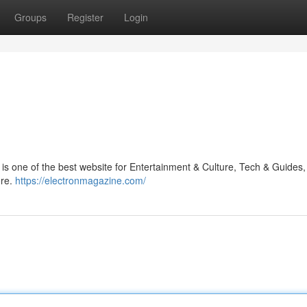
Groups
Register
Login
s one of the best website for Entertainment & Culture, Tech & Guides
re.
https://electronmagazine.com/