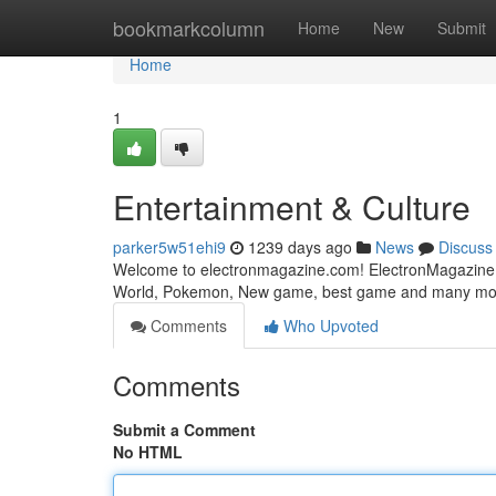
Home
bookmarkcolumn
Home
New
Submit
Home
1
Entertainment & Culture
parker5w51ehi9
1239 days ago
News
Discuss
Welcome to electronmagazine.com! ElectronMagazine i
World, Pokemon, New game, best game and many mo
Comments
Who Upvoted
Comments
Submit a Comment
No HTML