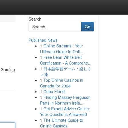
Search
Go
Published News
1
Online Streams : Your
Ultimate Guide to Onli...
1
Free Lean White Belt
Certification - A Comprehe...
1
日本語学習ゲーム：楽しく
, Gaming
上達！
1
Top Online Casinos in
Canada for 2024
1
Cebu Florist
1
Finding Massey Ferguson
Parts in Northern Irela...
1
Get Expert Advice Online:
Your Questions Answered
1
The Ultimate Guide to
Online Casinos