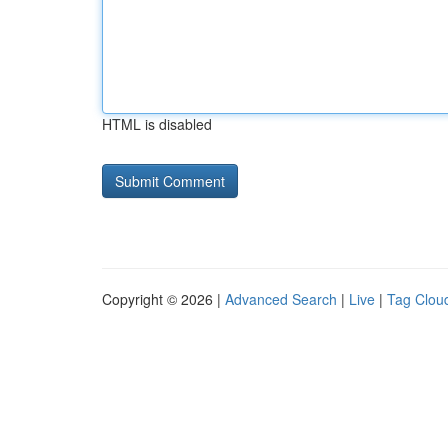
HTML is disabled
Copyright © 2026 |
Advanced Search
|
Live
|
Tag Clou