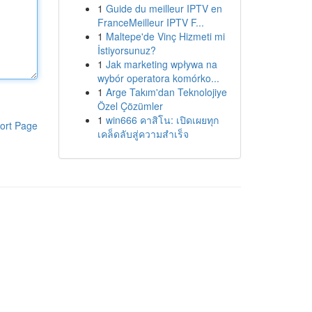
1
Guide du meilleur IPTV en
FranceMeilleur IPTV F...
1
Maltepe'de Vinç Hizmeti mi
İstiyorsunuz?
1
Jak marketing wpływa na
wybór operatora komórko...
1
Arge Takım'dan Teknolojiye
Özel Çözümler
1
win666 คาสิโน: เปิดเผยทุก
ort Page
เคล็ดลับสู่ความสำเร็จ