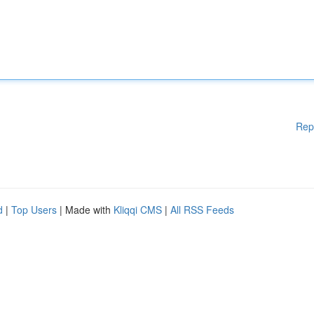
Rep
d
|
Top Users
| Made with
Kliqqi CMS
|
All RSS Feeds