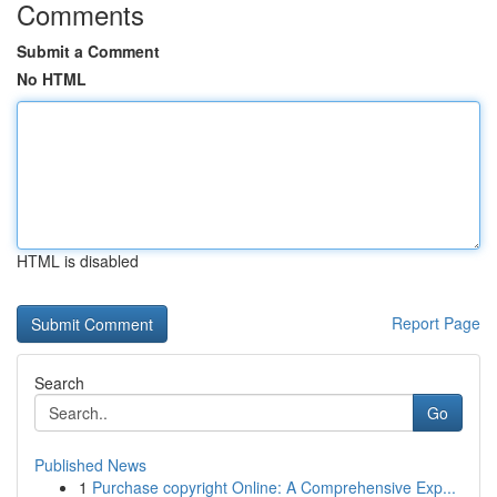
Comments
Submit a Comment
No HTML
HTML is disabled
Report Page
Search
Go
Published News
1
Purchase copyright Online: A Comprehensive Exp...