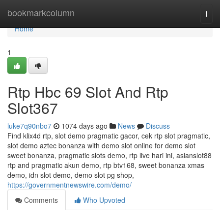
Home
bookmarkcolumn
Togg
navi
Home
1
Rtp Hbc 69 Slot And Rtp
Slot367
luke7q90nbo7
1074 days ago
News
Discuss
Find klix4d rtp, slot demo pragmatic gacor, cek rtp slot pragmatic,
slot demo aztec bonanza with demo slot online for demo slot
sweet bonanza, pragmatic slots demo, rtp live hari ini, asianslot88
rtp and pragmatic akun demo, rtp btv168, sweet bonanza xmas
demo, idn slot demo, demo slot pg shop,
https://governmentnewswire.com/demo/
Comments
Who Upvoted