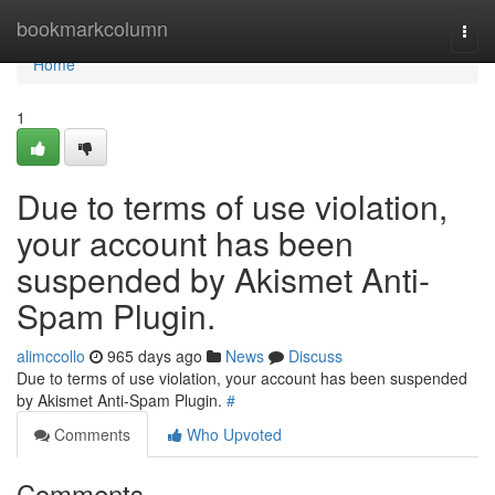
Home
bookmarkcolumn
Togg
navi
Home
1
Due to terms of use violation,
your account has been
suspended by Akismet Anti-
Spam Plugin.
alimccollo
965 days ago
News
Discuss
Due to terms of use violation, your account has been suspended
by Akismet Anti-Spam Plugin.
#
Comments
Who Upvoted
Comments