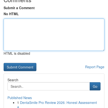
Submit a Comment
No HTML
HTML is disabled
Report Page
Search
Go
Published News
1
DentaSmile Pro Review 2026: Honest Assessment
&...