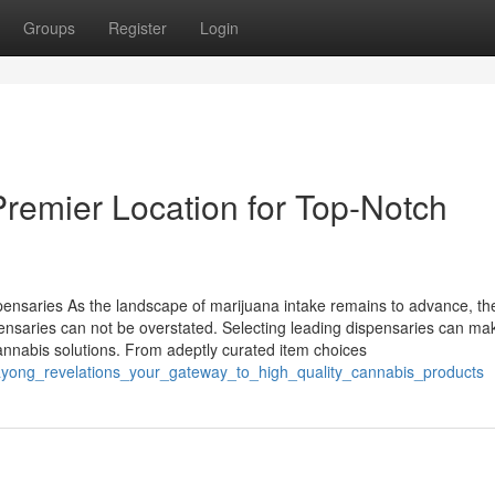
Groups
Register
Login
Premier Location for Top-Notch
pensaries As the landscape of marijuana intake remains to advance, th
ensaries can not be overstated. Selecting leading dispensaries can mak
annabis solutions. From adeptly curated item choices
rayong_revelations_your_gateway_to_high_quality_cannabis_products