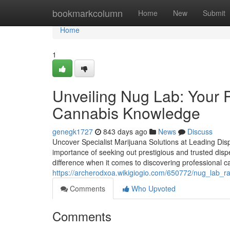
Home
bookmarkcolumn
Home
New
Submit
Home
1
Unveiling Nug Lab: Your 
Cannabis Knowledge
genegk1727
843 days ago
News
Discuss
Uncover Specialist Marijuana Solutions at Leading Dis
importance of seeking out prestigious and trusted disp
difference when it comes to discovering professional c
https://archerodxoa.wikigiogio.com/650772/nug_lab_
Comments
Who Upvoted
Comments