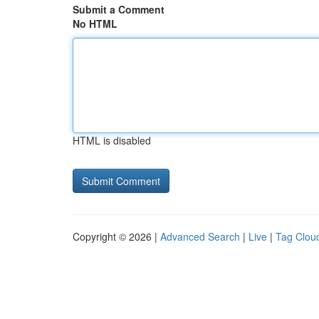
Submit a Comment
No HTML
HTML is disabled
Copyright © 2026 |
Advanced Search
|
Live
|
Tag Clou