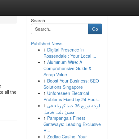
Search
Go
Published News
1
Digital Presence in
Rossendale : Your Local ...
1
Aluminum Wire: A
Comprehensive Guide &
Scrap Value
1
Boost Your Business: SEO
e
Solutions Singapore
e all the
1
Unforeseen Electrical
Problems Fixed by 24 Hour...
1
لوحة توزيع 36 خط كهرباء في
مصر: دليل شامل
1
Pampanga's Finest
Getaways: Leading Exclusive
R...
1
Zodiac Casino: Your