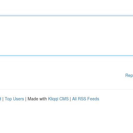
Rep
d
|
Top Users
| Made with
Kliqqi CMS
|
All RSS Feeds