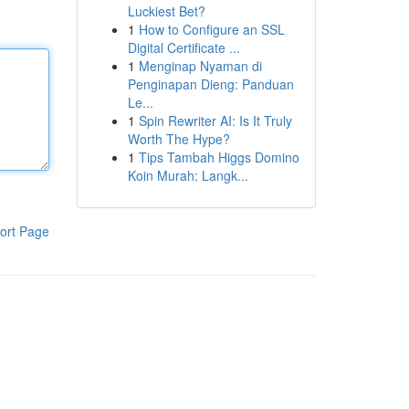
Luckiest Bet?
1
How to Configure an SSL
Digital Certificate ...
1
Menginap Nyaman di
Penginapan Dieng: Panduan
Le...
1
Spin Rewriter AI: Is It Truly
Worth The Hype?
1
Tips Tambah Higgs Domino
Koin Murah: Langk...
ort Page