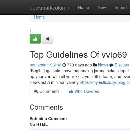
Home
bookmarkcolumn
Home
New
Submit
Home
1
Top Guidelines Of vvip69
benjaminr196ljh0
779 days ago
News
Discuss
“Begitu juga kalau saya bapancing jarang sekali dapa
up your van with all your kids, your little team, and eve
Hawkins! A minimal variety
https://mylesffcxs.iyublog
Comments
Who Upvoted
Comments
Submit a Comment
No HTML