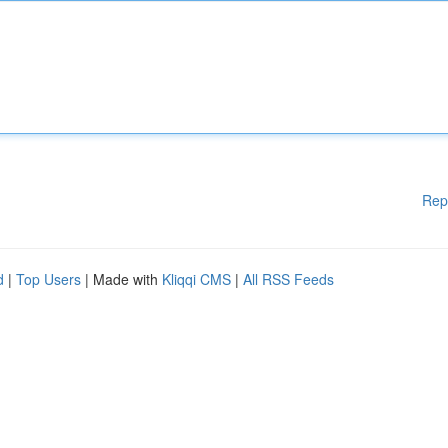
Rep
d
|
Top Users
| Made with
Kliqqi CMS
|
All RSS Feeds