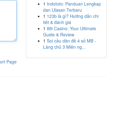
1
Indototo: Panduan Lengkap
dan Ulasan Terbaru
1
123b là gì? Hướng dẫn chi
tiết & đánh giá
1
88i Casino: Your Ultimate
Guide & Review
1
Soi cầu dàn đề 4 số MB -
Làng chủ 3 Miên ng...
ort Page