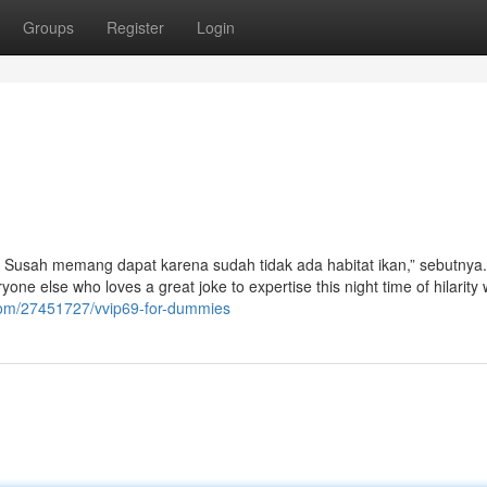
Groups
Register
Login
t. Susah memang dapat karena sudah tidak ada habitat ikan,” sebutnya
ryone else who loves a great joke to expertise this night time of hilarity
.com/27451727/vvip69-for-dummies