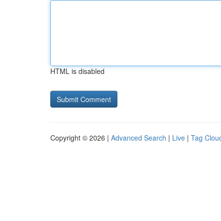
HTML is disabled
Copyright © 2026 |
Advanced Search
|
Live
|
Tag Clou