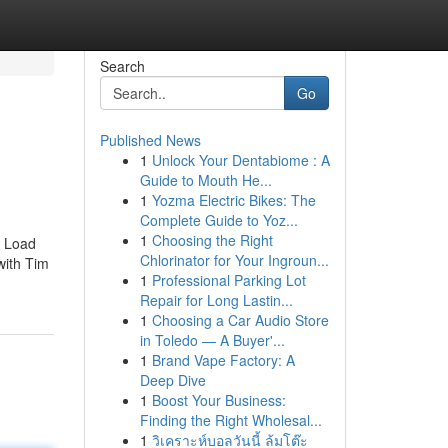
Search
Go
Published News
1
Unlock Your Dentabiome : A
Guide to Mouth He...
1
Yozma Electric Bikes: The
Complete Guide to Yoz...
1
Choosing the Right
. Load
Chlorinator for Your Ingroun...
 with Tim
1
Professional Parking Lot
Repair for Long Lastin...
1
Choosing a Car Audio Store
in Toledo — A Buyer'...
1
Brand Vape Factory: A
Deep Dive
1
Boost Your Business:
Finding the Right Wholesal...
1
วิเคราะห์บอลวันนี้ ล้มโต๊ะ