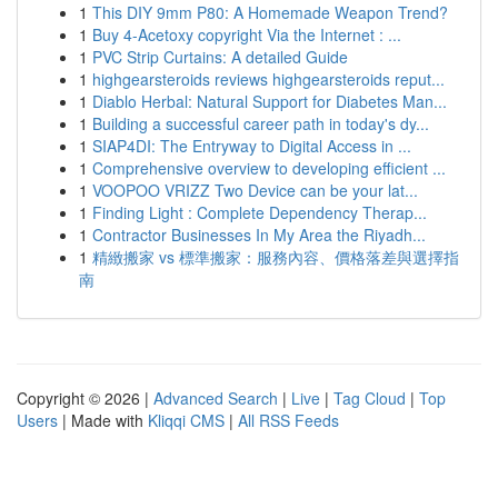
1
This DIY 9mm P80: A Homemade Weapon Trend?
1
Buy 4-Acetoxy copyright Via the Internet : ...
1
PVC Strip Curtains: A detailed Guide
1
highgearsteroids reviews highgearsteroids reput...
1
Diablo Herbal: Natural Support for Diabetes Man...
1
Building a successful career path in today's dy...
1
SIAP4DI: The Entryway to Digital Access in ...
1
Comprehensive overview to developing efficient ...
1
VOOPOO VRIZZ Two Device can be your lat...
1
Finding Light : Complete Dependency Therap...
1
Contractor Businesses In My Area the Riyadh...
1
精緻搬家 vs 標準搬家：服務內容、價格落差與選擇指
南
Copyright © 2026 |
Advanced Search
|
Live
|
Tag Cloud
|
Top
Users
| Made with
Kliqqi CMS
|
All RSS Feeds