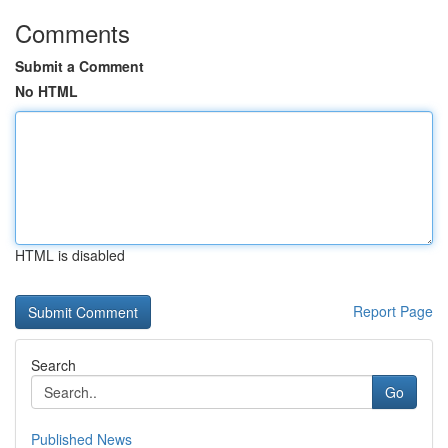
Comments
Submit a Comment
No HTML
HTML is disabled
Report Page
Search
Go
Published News