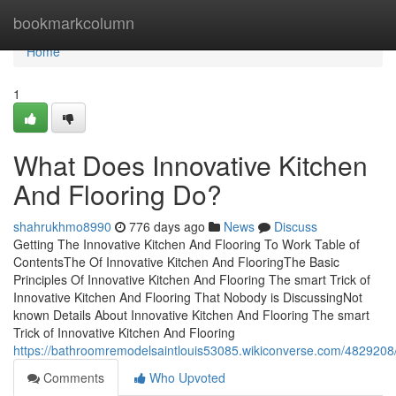
Home
bookmarkcolumn
Home
1
What Does Innovative Kitchen
And Flooring Do?
shahrukhmo8990
776 days ago
News
Discuss
Getting The Innovative Kitchen And Flooring To Work Table of
ContentsThe Of Innovative Kitchen And FlooringThe Basic
Principles Of Innovative Kitchen And Flooring The smart Trick of
Innovative Kitchen And Flooring That Nobody is DiscussingNot
known Details About Innovative Kitchen And Flooring The smart
Trick of Innovative Kitchen And Flooring
https://bathroomremodelsaintlouis53085.wikiconverse.com/4829208/
Comments
Who Upvoted