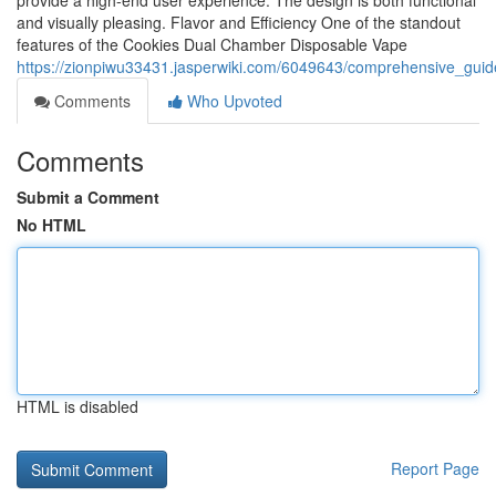
provide a high-end user experience. The design is both functional
and visually pleasing. Flavor and Efficiency One of the standout
features of the Cookies Dual Chamber Disposable Vape
https://zionpiwu33431.jasperwiki.com/6049643/comprehensive_gui
Comments
Who Upvoted
Comments
Submit a Comment
No HTML
HTML is disabled
Report Page