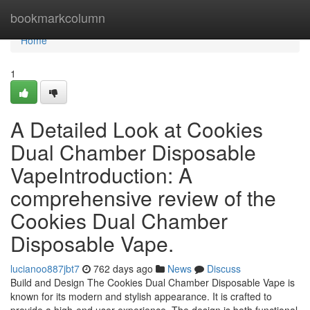
Home
bookmarkcolumn
Home
1
A Detailed Look at Cookies
Dual Chamber Disposable
VapeIntroduction: A
comprehensive review of the
Cookies Dual Chamber
Disposable Vape.
lucianoo887jbt7
762 days ago
News
Discuss
Build and Design The Cookies Dual Chamber Disposable Vape is
known for its modern and stylish appearance. It is crafted to