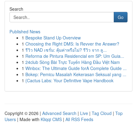
Search
Go
Published News
1
Bespoke Stand Up Overview
1
Choosing the Right DMS: Is Revver the Answer?
1
รีวิว NAD เซรั่ม: คุ้มค่าหรือไม่? รีวิว จาก ลู...
1
Reforma de Pintura Residencial em SP: Um Guia...
1
24club Sòng Bài Trực Tuyến Hàng Đầu Việt Nam
1
Winbox: The Ultimate Guide forA Complete Guide ...
1
Bokep: Pemicu Masalah Kekerasan Seksual yang ...
1
{Cactus Labs: Your Definitive Vape Handbook
Copyright © 2026 |
Advanced Search
|
Live
|
Tag Cloud
|
Top
Users
| Made with
Kliqqi CMS
|
All RSS Feeds