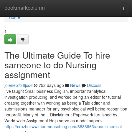
Home
bookmarkcolumn
Togg
navi
Home
1
The Ultimate Guide To hire
sameone to do Nursing
assignment
joleneb738jco6
752 days ago
News
Discuss
I've taught Small business English, important/analytical
investigation producing, and worked being an editor for tutorial
creating together with working as being a Tale editor and
submissions manager for any psychological well being recognition
nonprofit. Many of the... Disclaimer : Paperwork furnished by
World wide Assignment Help serve as model papers
https://cruzbszww.madmouseblog.com/8883963/about-medical-