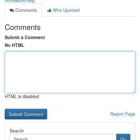
homework-help
Comments
Who Upvoted
Comments
Submit a Comment
No HTML
HTML is disabled
Report Page
Search
Go