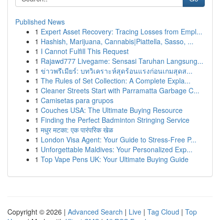
Published News
1
Expert Asset Recovery: Tracing Losses from Empl...
1
Hashish, Marijuana, Cannabis|Piattella, Sasso, ...
1
I Cannot Fulfill This Request
1
Rajawd777 Livegame: Sensasi Taruhan Langsung...
1
ข่าวพรีเมียร์: บทวิเคราะห์สุดร้อนแรงก่อนเกมสุดส...
1
The Rules of Set Collection: A Complete Expla...
1
Cleaner Streets Start with Parramatta Garbage C...
1
Camisetas para grupos
1
Couches USA: The Ultimate Buying Resource
1
Finding the Perfect Badminton Stringing Service
1
मधुर मटका: एक पारंपरिक खेळ
1
London Visa Agent: Your Guide to Stress-Free P...
1
Unforgettable Maldives: Your Personalized Exp...
1
Top Vape Pens UK: Your Ultimate Buying Guide
Copyright © 2026 |
Advanced Search
|
Live
|
Tag Cloud
|
Top