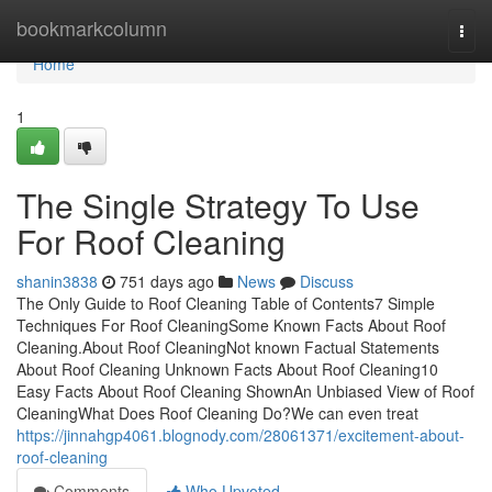
Home
bookmarkcolumn
Togg
navi
Home
1
The Single Strategy To Use
For Roof Cleaning
shanin3838
751 days ago
News
Discuss
The Only Guide to Roof Cleaning Table of Contents7 Simple
Techniques For Roof CleaningSome Known Facts About Roof
Cleaning.About Roof CleaningNot known Factual Statements
About Roof Cleaning Unknown Facts About Roof Cleaning10
Easy Facts About Roof Cleaning ShownAn Unbiased View of Roof
CleaningWhat Does Roof Cleaning Do?We can even treat
https://jinnahgp4061.blognody.com/28061371/excitement-about-
roof-cleaning
Comments
Who Upvoted