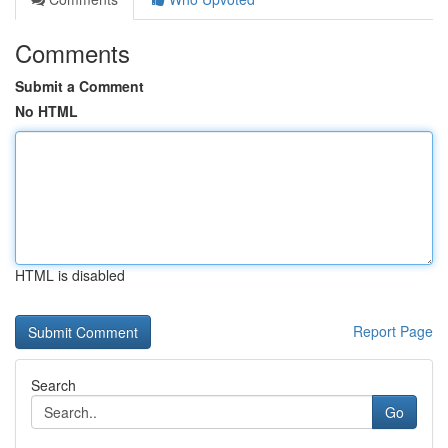
Comments
Submit a Comment
No HTML
HTML is disabled
Report Page
Search
Go