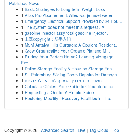
Published News
1
Basic Strategies to Long-term Weight Loss
1
Atlas Pro Abonnement: Alles wat je moet weten
1
Emergency Electrical Support Provided by 24 Hou...
1
The system does not meet this request . A...
1
gasoline injector assy total gasoline injector ...
1
土豆copyright：新手入门
1
M3M Antalya Hills Gurgaon: A Opulent Resident...
1
Grow Organically : Your Organic Planting M...
1
Finding Your Perfect Home? Leading Mortgage
Exp...
1
Dallas Storage Facility & Houston Storage Fac...
1
St. Petersburg Sliding Doors Repairs for Damage...
1
חשפניות: המדריך המקיף לאירוע בלתי נשכח
1
Calculate Circles: Your Guide to Circumference
1
Requesting a Quote: A Simple Guide
1
Restoring Mobility : Recovery Facilities in Tha...
Copyright © 2026 |
Advanced Search
|
Live
|
Tag Cloud
|
Top