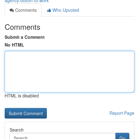
agency-bolton-to-work
Comments
Who Upvoted
Comments
Submit a Comment
No HTML
HTML is disabled
Report Page
Search
Go