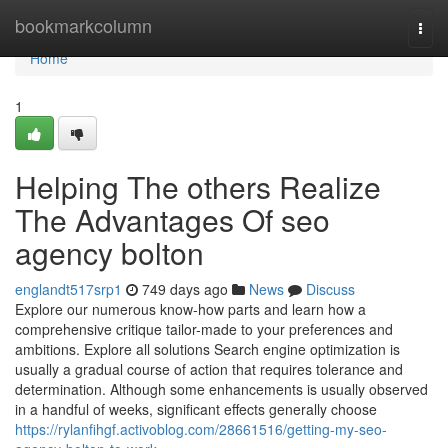
Home
bookmarkcolumn
Togg
navi
Home
1
Helping The others Realize
The Advantages Of seo
agency bolton
englandt517srp1
749 days ago
News
Discuss
Explore our numerous know-how parts and learn how a
comprehensive critique tailor-made to your preferences and
ambitions. Explore all solutions Search engine optimization is
usually a gradual course of action that requires tolerance and
determination. Although some enhancements is usually observed
in a handful of weeks, significant effects generally choose
https://rylanfihgf.activoblog.com/28661516/getting-my-seo-