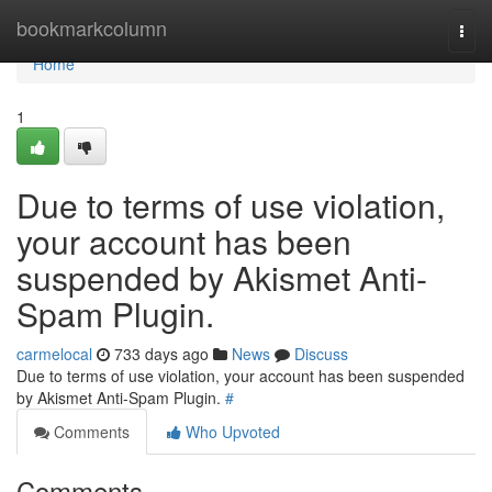
Home
bookmarkcolumn
Togg
navi
Home
1
Due to terms of use violation,
your account has been
suspended by Akismet Anti-
Spam Plugin.
carmelocal
733 days ago
News
Discuss
Due to terms of use violation, your account has been suspended
by Akismet Anti-Spam Plugin.
#
Comments
Who Upvoted
Comments