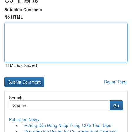
Submit a Comment
No HTML
HTML is disabled
Report Page
Search
Go
Published News
1
Hướng Dẫn Đăng Nhập Trang 123b Toàn Diện
1
Winnipeg top Roofer for Complete Roof Care and ...