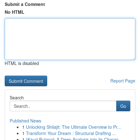
Submit a Comment
No HTML
HTML is disabled
Report Page
Search
Go
Published News
1
Unlocking Shilajit: The Ultimate Overview to Pr...
1
Transform Your Dream : Structural Drafting ...
1
{Kauri Butanol: A Deep Analysis into its Charac...