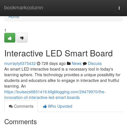
Home
bookmarkcolumn
Togg
navi
Home
1
Interactive LED Smart Board
murraytyti375432
728 days ago
News
Discuss
An smart LED interactive board is a necessary tool in today's
learning sphere. This technology provides a unique possibility for
students and educators alike to engage in interactive and fruitful
learning. An
https://louisezstt831419.bligblogging.com/29479970/the-
innovation-of-interactive-led-smart-boards
Comments
Who Upvoted
Comments