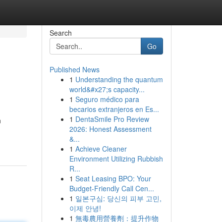
Search
Go
Published News
1
Understanding the quantum
world&#x27;s capacity...
1
Seguro médico para
becarios extranjeros en Es...
1
DentaSmile Pro Review
n
2026: Honest Assessment
&...
1
Achieve Cleaner
Environment Utilizing Rubbish
R...
1
Seat Leasing BPO: Your
Budget-Friendly Call Cen...
1
일본구심: 당신의 피부 고민,
이제 안녕!
1
無毒農用營養劑：提升作物