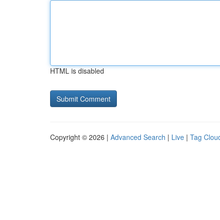
HTML is disabled
Copyright © 2026 |
Advanced Search
|
Live
|
Tag Clou