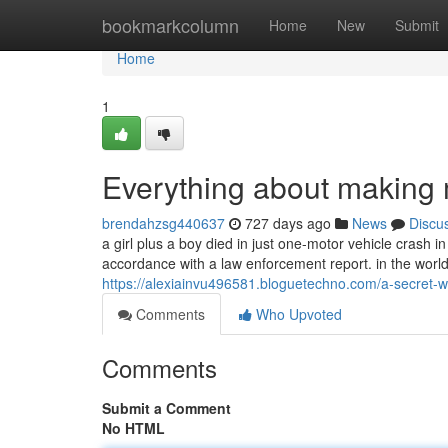
Home
bookmarkcolumn
Home
New
Submit
Home
1
Everything about making 
brendahzsg440637
727 days ago
News
Discu
a girl plus a boy died in just one-motor vehicle crash i
accordance with a law enforcement report. in the worl
https://alexiainvu496581.bloguetechno.com/a-secret
Comments
Who Upvoted
Comments
Submit a Comment
No HTML