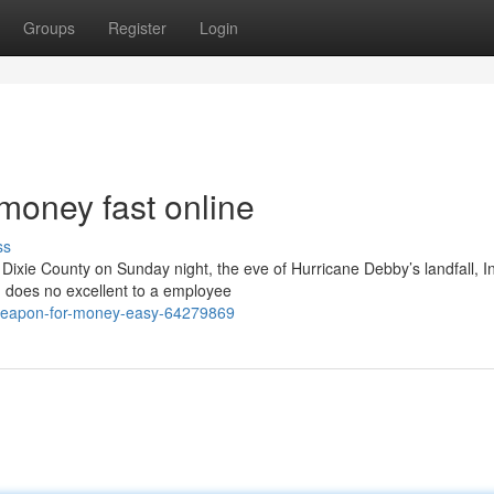
Groups
Register
Login
money fast online
ss
n Dixie County on Sunday night, the eve of Hurricane Debby’s landfall, I
d does no excellent to a employee
-weapon-for-money-easy-64279869