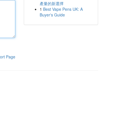
產量的新選擇
1
Best Vape Pens UK: A
Buyer's Guide
ort Page