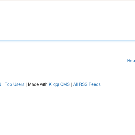
Rep
d
|
Top Users
| Made with
Kliqqi CMS
|
All RSS Feeds