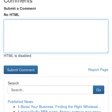
Submit a Comment
No HTML
HTML is disabled
Report Page
Search
Go
Published News
1
Boost Your Business: Finding the Right Wholesal...
1
ตารางอันดับ NBA ล่าสุด: ติดตาม ภาพรวม ของ ฤดูกา...