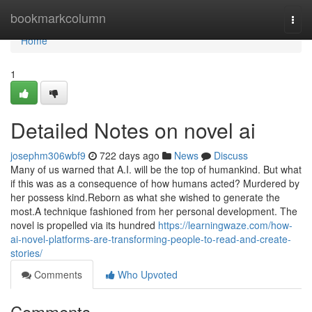
Home
bookmarkcolumn
Togg
navi
Home
1
Detailed Notes on novel ai
josephm306wbf9
722 days ago
News
Discuss
Many of us warned that A.I. will be the top of humankind. But what
if this was as a consequence of how humans acted? Murdered by
her possess kind.Reborn as what she wished to generate the
most.A technique fashioned from her personal development. The
novel is propelled via its hundred
https://learningwaze.com/how-
ai-novel-platforms-are-transforming-people-to-read-and-create-
stories/
Comments
Who Upvoted
Comments