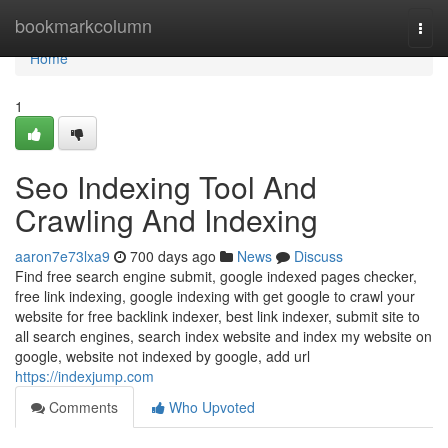
Home
bookmarkcolumn
Togg
navi
Home
1
Seo Indexing Tool And
Crawling And Indexing
aaron7e73lxa9
700 days ago
News
Discuss
Find free search engine submit, google indexed pages checker,
free link indexing, google indexing with get google to crawl your
website for free backlink indexer, best link indexer, submit site to
all search engines, search index website and index my website on
google, website not indexed by google, add url
https://indexjump.com
Comments
Who Upvoted