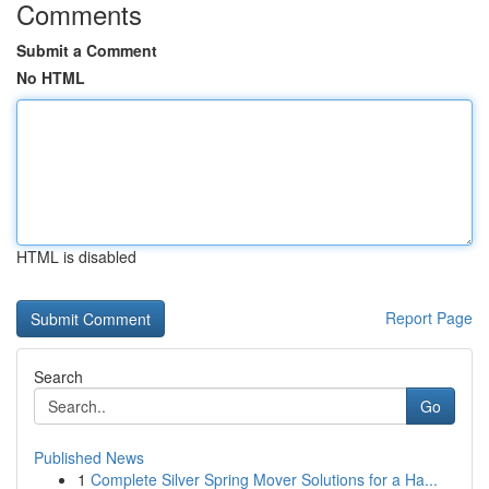
Comments
Submit a Comment
No HTML
HTML is disabled
Report Page
Search
Go
Published News
1
Complete Silver Spring Mover Solutions for a Ha...