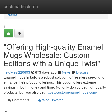
Home
bookmarkcolumn
Togg
navi
Home
1
"Offering High-quality Enamel
Mugs Wholesale: Custom
Editions with a Unique Twist"
heidiwesj220693
673 days ago
News
Discuss
Enamel mugs in bulk is a robust solution for resellers seeking to
enhance their product offerings. This option offers extreme
savings in both money and time. Not only do you get high-quality
products, but you also get
https://customenamelmugs.com/
Comments
Who Upvoted