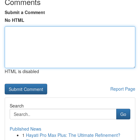
Comments
Submit a Comment
No HTML
HTML is disabled
Report Page
Search
Go
Published News
1
Hayati Pro Max Plus: The Ultimate Refinement?