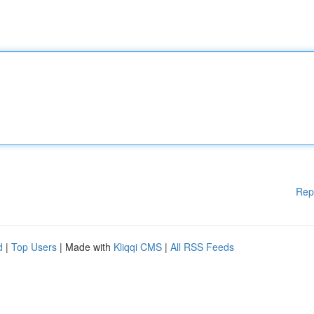
Rep
d
|
Top Users
| Made with
Kliqqi CMS
|
All RSS Feeds