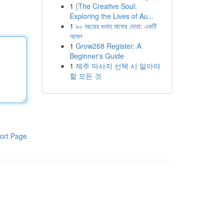
1
{The Creative Soul:
Exploring the Lives of Au...
1
৯০ বছরের গুনাহ মাফের দোয়া: একটি
আমল
1
Grow268 Register: A
Beginner's Guide
1
제주 마사지 선택 시 알아야
할 모든 것
ort Page