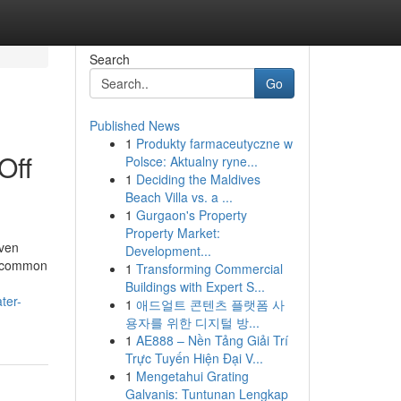
Search
Go
Published News
1
Produkty farmaceutyczne w
Off
Polsce: Aktualny ryne...
1
Deciding the Maldives
Beach Villa vs. a ...
1
Gurgaon's Property
Property Market:
even
Development...
or common
1
Transforming Commercial
Buildings with Expert S...
ter-
1
애드얼트 콘텐츠 플랫폼 사
용자를 위한 디지털 방...
1
AE888 – Nền Tảng Giải Trí
Trực Tuyến Hiện Đại V...
1
Mengetahui Grating
Galvanis: Tuntunan Lengkap