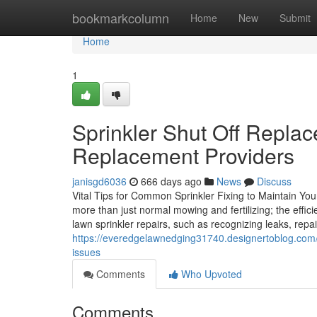
Home
bookmarkcolumn
Home
New
Submit
Home
1
Sprinkler Shut Off Replac
Replacement Providers
janisgd6036
666 days ago
News
Discuss
Vital Tips for Common Sprinkler Fixing to Maintain Yo
more than just normal mowing and fertilizing; the effic
lawn sprinkler repairs, such as recognizing leaks, repa
https://everedgelawnedging31740.designertoblog.com/6
issues
Comments
Who Upvoted
Comments