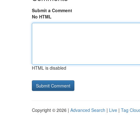
Submit a Comment
No HTML
HTML is disabled
Copyright © 2026 |
Advanced Search
|
Live
|
Tag Clou