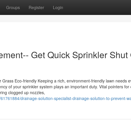
Groups
Register
Login
ement-- Get Quick Sprinkler Shut 
ur Grass Eco-friendly Keeping a rich, environment-friendly lawn needs 
iency of your sprinkler system plays an important duty. Vital pointers f
iring clogged up nozzles,
1761884/drainage-solution-specialist-drainage-solution-to-prevent-wa