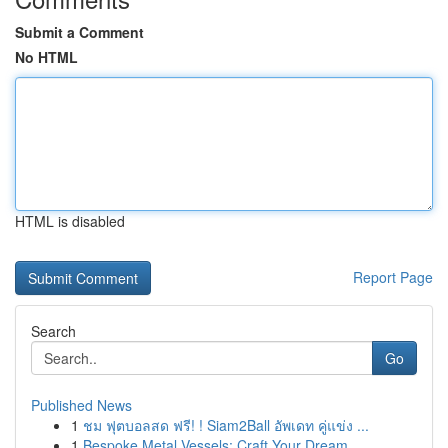
Submit a Comment
No HTML
HTML is disabled
Report Page
Search
Go
Published News
1
ชม ฟุตบอลสด ฟรี! ! Siam2Ball อัพเดท คู่แข่ง ...
1
Bespoke Metal Vessels: Craft Your Dream ...