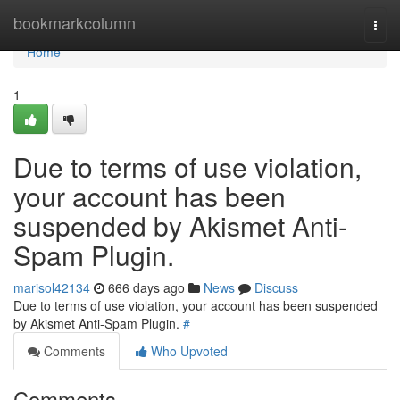
Home
bookmarkcolumn
Togg
navi
Home
1
Due to terms of use violation,
your account has been
suspended by Akismet Anti-
Spam Plugin.
marisol42134
666 days ago
News
Discuss
Due to terms of use violation, your account has been suspended
by Akismet Anti-Spam Plugin.
#
Comments
Who Upvoted
Comments