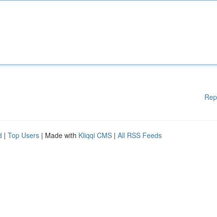
Rep
d
|
Top Users
| Made with
Kliqqi CMS
|
All RSS Feeds