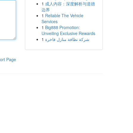
1
成人内容：深度解析与道德
边界
1
Reliable The Vehicle
Services
1
Big888 Promotion:
Unveiling Exclusive Rewards
1
شركة نظافة منازل فاخرة
ort Page