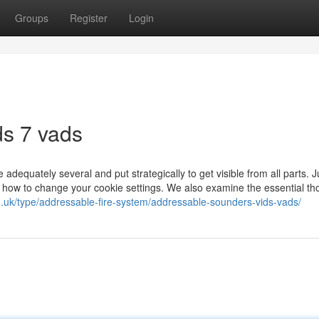
Groups
Register
Login
ds 7 vads
adequately several and put strategically to get visible from all parts. Ju
 how to change your cookie settings. We also examine the essential th
o.uk/type/addressable-fire-system/addressable-sounders-vids-vads/