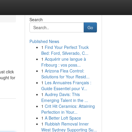
Search
Go
Published News
1
Find Your Perfect Truck
Bed: Ford, Silverado, C...
1
Acquérir une langue à
Fribourg : vos poss...
1
Arizona Flea Control:
st click
Solutions for Your Resid...
ought for
1
Les Annuaires Français :
Guide Essentiel pour V...
1
Audrey Davis: This
Emerging Talent in the ...
1
Crit Hit Ceramics: Attaining
Perfection in Your...
1
A Better Loft Space
1
Rubbish Removal Inner
West Sydney Supporting Su...