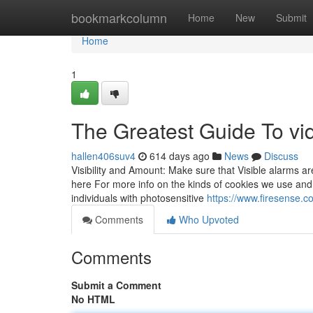
Home
bookmarkcolumn
Home
New
Submit
Home
1
The Greatest Guide To vi
hallen406suv4
614 days ago
News
Discuss
Visibility and Amount: Make sure that Visible alarms are 
here For more info on the kinds of cookies we use and
individuals with photosensitive
https://www.firesense.c
Comments
Who Upvoted
Comments
Submit a Comment
No HTML