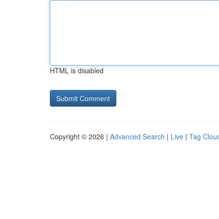
HTML is disabled
Copyright © 2026 |
Advanced Search
|
Live
|
Tag Clou