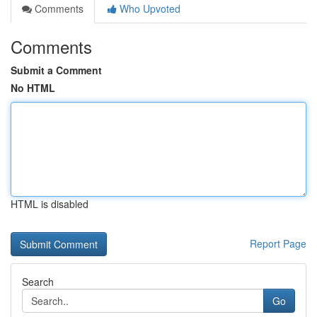
Comments
Who Upvoted
Comments
Submit a Comment
No HTML
HTML is disabled
Report Page
Search
Go