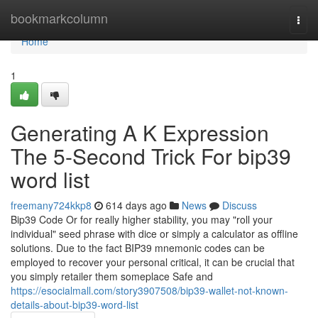
Home
bookmarkcolumn
Togg
navi
Home
1
Generating A K Expression
The 5-Second Trick For bip39
word list
freemany724kkp8
614 days ago
News
Discuss
Bip39 Code Or for really higher stability, you may "roll your
individual" seed phrase with dice or simply a calculator as offline
solutions. Due to the fact BIP39 mnemonic codes can be
employed to recover your personal critical, it can be crucial that
you simply retailer them someplace Safe and
https://esocialmall.com/story3907508/bip39-wallet-not-known-
details-about-bip39-word-list