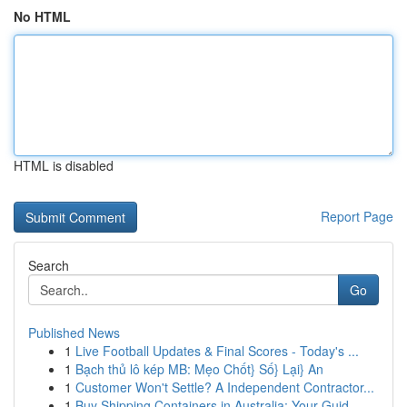
No HTML
HTML is disabled
Report Page
Search
Go
Published News
1
Live Football Updates & Final Scores - Today's ...
1
Bạch thủ lô kép MB: Mẹo Chốt} Số} Lại} An
1
Customer Won't Settle? A Independent Contractor...
1
Buy Shipping Containers in Australia: Your Guid...