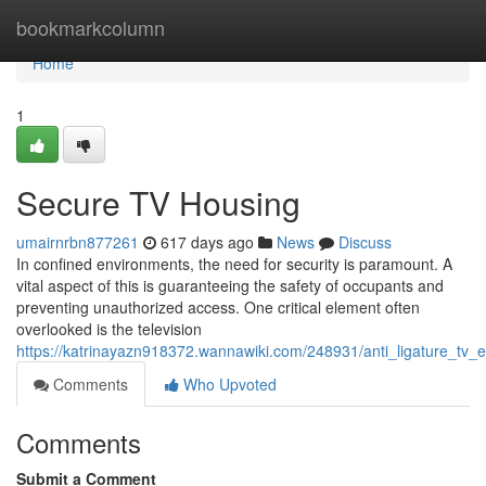
Home
bookmarkcolumn
Home
1
Secure TV Housing
umairnrbn877261
617 days ago
News
Discuss
In confined environments, the need for security is paramount. A
vital aspect of this is guaranteeing the safety of occupants and
preventing unauthorized access. One critical element often
overlooked is the television
https://katrinayazn918372.wannawiki.com/248931/anti_ligature_tv_
Comments
Who Upvoted
Comments
Submit a Comment