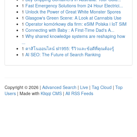
1
Fast Emergency Solutions from 24 Hour Electrici...
1
Unlock the Power of Great White Monster Spores
1
Glasgow's Green Scene: A Look at Cannabis Use
1
Operator komórkowy dla firm: eSIM Polska i IoT SIM
1
Connecting with Baby : A First-Time Dad's A...
1
Why shared knowledge systems are reshaping how
...
1
คาสิโนออนไลน์ sl1955: รีวิวและข้อดีที่คุณต้องรู้
1
AI SEO: The Future of Search Ranking
Copyright © 2026 |
Advanced Search
|
Live
|
Tag Cloud
|
Top
Users
| Made with
Kliqqi CMS
|
All RSS Feeds