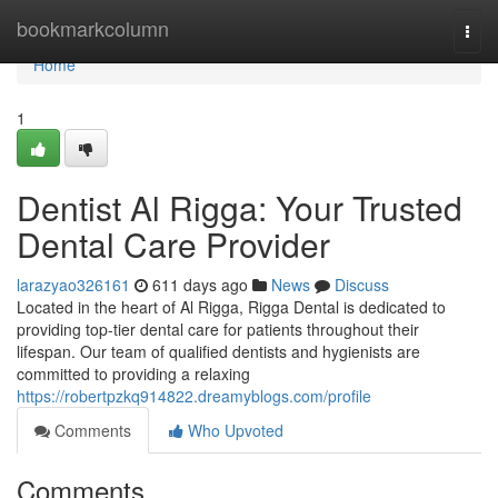
Home
bookmarkcolumn
Togg
navi
Home
1
Dentist Al Rigga: Your Trusted
Dental Care Provider
larazyao326161
611 days ago
News
Discuss
Located in the heart of Al Rigga, Rigga Dental is dedicated to
providing top-tier dental care for patients throughout their
lifespan. Our team of qualified dentists and hygienists are
committed to providing a relaxing
https://robertpzkq914822.dreamyblogs.com/profile
Comments
Who Upvoted
Comments