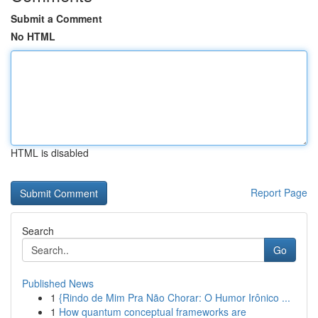
Submit a Comment
No HTML
HTML is disabled
Report Page
Search
Go
Published News
1
{Rindo de Mim Pra Não Chorar: O Humor Irônico ...
1
How quantum conceptual frameworks are