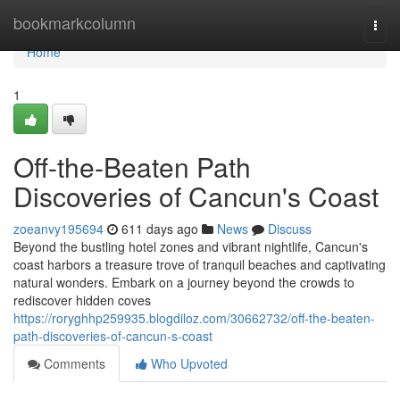
Home
bookmarkcolumn
Togg
navi
Home
1
Off-the-Beaten Path
Discoveries of Cancun's Coast
zoeanvy195694
611 days ago
News
Discuss
Beyond the bustling hotel zones and vibrant nightlife, Cancun's
coast harbors a treasure trove of tranquil beaches and captivating
natural wonders. Embark on a journey beyond the crowds to
rediscover hidden coves
https://roryghhp259935.blogdiloz.com/30662732/off-the-beaten-
path-discoveries-of-cancun-s-coast
Comments
Who Upvoted