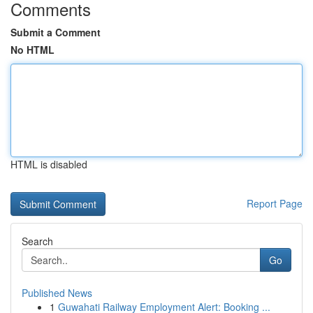
Comments
Submit a Comment
No HTML
HTML is disabled
Report Page
Search
Go
Published News
1
Guwahati Railway Employment Alert: Booking ...