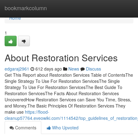
Home
bookmarkcolumn
Home
1
About Restoration Services
edgaraj2961
612 days ago
News
Discuss
Get This Report about Restoration Services Table of ContentsThe
Single Strategy To Use For Restoration ServicesThe Single
Strategy To Use For Restoration ServicesThe Best Guide To
Restoration ServicesThe Facts About Restoration Services
UncoveredHow Restoration Services can Save You Time, Stress,
and Money.The Basic Principles Of Restoration Services They
make use
https://flood-
cleanup57764.eveowiki.com/1114542/top_guidelines_of_restoration
Comments
Who Upvoted