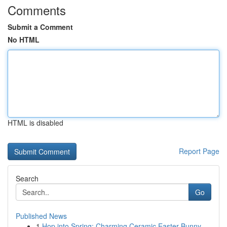
Comments
Submit a Comment
No HTML
HTML is disabled
Report Page
Search
Go
Published News
1
Hop into Spring: Charming Ceramic Easter Bunny ...