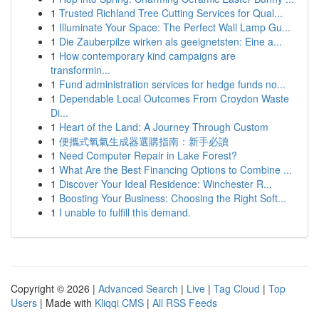
1
Trusted Richland Tree Cutting Services for Qual...
1
Illuminate Your Space: The Perfect Wall Lamp Gu...
1
Die Zauberpilze wirken als geeignetsten: Eine a...
1
How contemporary kind campaigns are
transformin...
1
Fund administration services for hedge funds no...
1
Dependable Local Outcomes From Croydon Waste
Di...
1
Heart of the Land: A Journey Through Custom
1
便攜式氧氣生成器選購指南：新手必讀
1
Need Computer Repair in Lake Forest?
1
What Are the Best Financing Options to Combine ...
1
Discover Your Ideal Residence: Winchester R...
1
Boosting Your Business: Choosing the Right Soft...
1
I unable to fulfill this demand.
Copyright © 2026 |
Advanced Search
|
Live
|
Tag Cloud
|
Top
Users
| Made with
Kliqqi CMS
|
All RSS Feeds