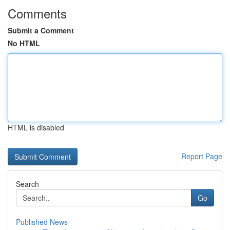
Comments
Submit a Comment
No HTML
HTML is disabled
Report Page
Search
Go
Published News