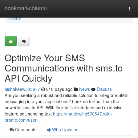
Home
bookmarkcolumn
Togg
navi
Home
1
Optimize Your SMS
Communications with sms.to
API Quickly
aishakeew543677
610 days ago
News
Discuss
Are you seeking a robust and reliable solution to integrate SMS
messaging into your applications? Look no further than the
powerful sms.to API. With its intuitive interface and extensive
feature set, sending text
https://mattiewjhq570547.wiki-
promo.com/user
Comments
Who Upvoted