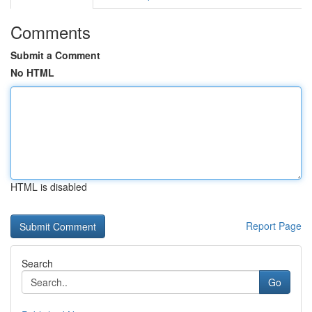
Comments
Submit a Comment
No HTML
HTML is disabled
Report Page
Search
Go