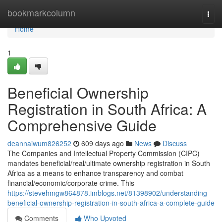
Home
bookmarkcolumn
Togg
navi
Home
1
Beneficial Ownership
Registration in South Africa: A
Comprehensive Guide
deannaiwum826252
609 days ago
News
Discuss
The Companies and Intellectual Property Commission (CIPC)
mandates beneficial/real/ultimate ownership registration in South
Africa as a means to enhance transparency and combat
financial/economic/corporate crime. This
https://stevehmgw864878.imblogs.net/81398902/understanding-
beneficial-ownership-registration-in-south-africa-a-complete-guide
Comments
Who Upvoted