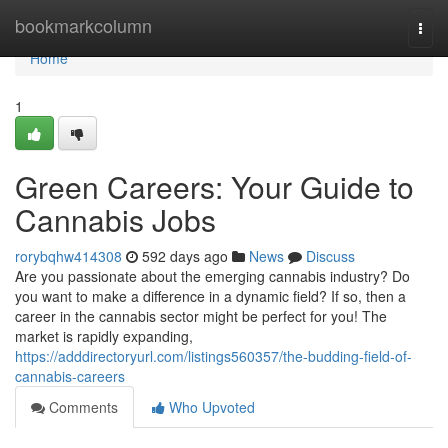
Home
bookmarkcolumn
Togg
navi
Home
1
Green Careers: Your Guide to
Cannabis Jobs
rorybqhw414308
592 days ago
News
Discuss
Are you passionate about the emerging cannabis industry? Do
you want to make a difference in a dynamic field? If so, then a
career in the cannabis sector might be perfect for you! The
market is rapidly expanding,
https://adddirectoryurl.com/listings560357/the-budding-field-of-
cannabis-careers
Comments
Who Upvoted