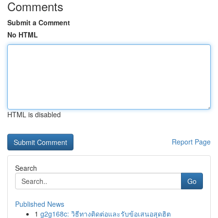
Comments
Submit a Comment
No HTML
HTML is disabled
Report Page
Search
Go
Published News
1
g2g168c: วิธีทางติดต่อและรับข้อเสนอสุดฮิต