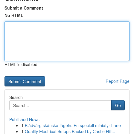
Submit a Comment
No HTML
HTML is disabled
Report Page
Search
Go
Published News
1
Blådvärg skånska fågeln: En speciell miniatyr hane
1
Quality Electrical Setups Backed by Castle Hill...