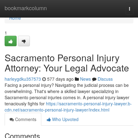
Home
bookmarkcolumn
Togg
navi
Home
1
Sacramento Personal Injury
Attorney: Your Legal Advocate
harleygdku357573
577 days ago
News
Discuss
Facing a personal injury? Navigating the judicial process can be
overwhelming. That's where a skilled lawyer specializing in
Sacramento personal injuries comes in. A personal injury lawyer
tenaciously fights for
https://sacramento-personal-injury-lawyer.b-
cdn.net/sacramento-personal-injury-lawyer/index.html
Comments
Who Upvoted
Comments