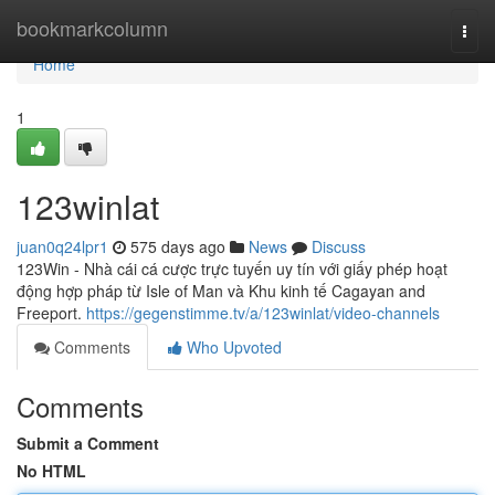
Home
bookmarkcolumn
Togg
navi
Home
1
123winlat
juan0q24lpr1
575 days ago
News
Discuss
123Win - Nhà cái cá cược trực tuyến uy tín với giấy phép hoạt
động hợp pháp từ Isle of Man và Khu kinh tế Cagayan and
Freeport.
https://gegenstimme.tv/a/123winlat/video-channels
Comments
Who Upvoted
Comments
Submit a Comment
No HTML