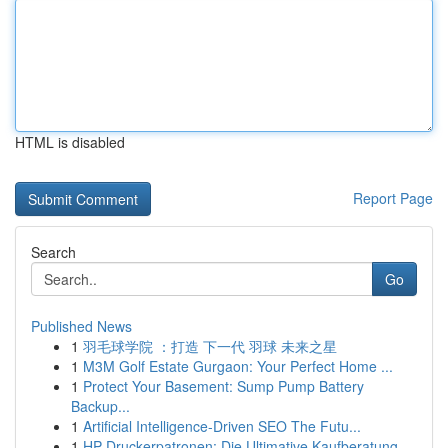
HTML is disabled
Report Page
Search
Go
Published News
1
羽毛球学院 ：打造 下一代 羽球 未来之星
1
M3M Golf Estate Gurgaon: Your Perfect Home ...
1
Protect Your Basement: Sump Pump Battery
Backup...
1
Artificial Intelligence-Driven SEO The Futu...
1
HP Druckerpatronen: Die Ultimative Kaufberatung