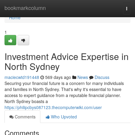
Home
bookmarkcolumn
Togg
navi
Home
1
Investment Advice Expertise in
North Sydney
maciecwtd191448
569 days ago
News
Discuss
Securing your financial future is a concern for many individuals
and families in North Sydney. That's why it's essential to have
access to expert guidance from a reputable financial planner.
North Sydney boasts a
https://philipcbys087123.thecomputerwiki.com/user
Comments
Who Upvoted
Comments