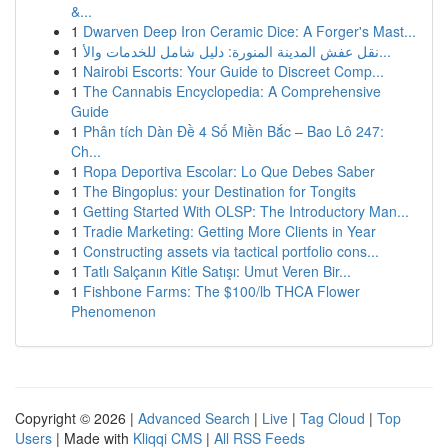
&...
1
Dwarven Deep Iron Ceramic Dice: A Forger's Mast...
1
نقل عفش المدينة المنورة: دليل شامل للخدمات والأ...
1
Nairobi Escorts: Your Guide to Discreet Comp...
1
The Cannabis Encyclopedia: A Comprehensive
Guide
1
Phân tích Dàn Đề 4 Số Miền Bắc – Bao Lô 247:
Ch...
1
Ropa Deportiva Escolar: Lo Que Debes Saber
1
The Bingoplus: your Destination for Tongits
1
Getting Started With OLSP: The Introductory Man...
1
Tradie Marketing: Getting More Clients in Year
1
Constructing assets via tactical portfolio cons...
1
Tatlı Salçanın Kitle Satışı: Umut Veren Bir...
1
Fishbone Farms: The $100/lb THCA Flower
Phenomenon
Copyright © 2026 |
Advanced Search
|
Live
|
Tag Cloud
|
Top
Users
| Made with
Kliqqi CMS
|
All RSS Feeds