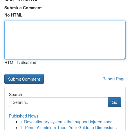
Submit a Comment
No HTML
HTML is disabled
Report Page
Search
Go
Published News
1
Revolutionary systems that support injured spec...
1
10mm Aluminium Tube: Your Guide to Dimensions