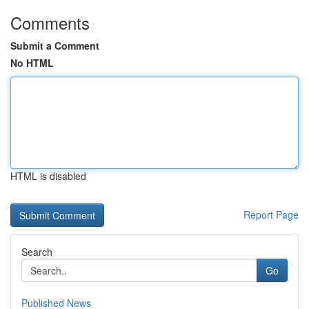
Comments
Submit a Comment
No HTML
HTML is disabled
Report Page
Search
Go
Published News