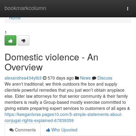
Home
bookmarkcolumn
Togg
navi
Home
1
Domestic violence - An
Overview
alexandrea434ytb3
570 days ago
News
Discuss
We aren't traditional; we think outdoors the box and supply
clientele powerful remedies that you just won’t obtain anyplace
else. Elder law attorneys for that senior community & their family
members is really a Group-based mostly exercise committed to
giving estate preparing expert services to customers of all ages &
https://keeganlxrse.pages10.com/5-simple-statements-about-
conjugal-rights-explained-67839359
Comments
Who Upvoted