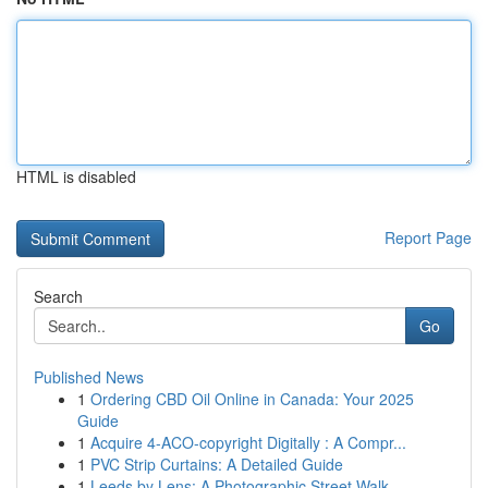
HTML is disabled
Report Page
Search
Go
Published News
1
Ordering CBD Oil Online in Canada: Your 2025
Guide
1
Acquire 4-ACO-copyright Digitally : A Compr...
1
PVC Strip Curtains: A Detailed Guide
1
Leeds by Lens: A Photographic Street Walk