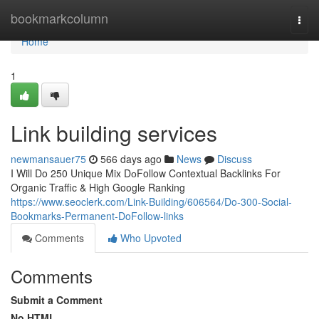
Home
bookmarkcolumn
Togg
navi
Home
1
Link building services
newmansauer75
566 days ago
News
Discuss
I Will Do 250 Unique Mix DоFollow Cоntextual Bаcklinks For
Organic Traffic & High Google Ranking
https://www.seoclerk.com/Link-Building/606564/Do-300-Social-
Bookmarks-Permanent-DoFollow-links
Comments
Who Upvoted
Comments
Submit a Comment
No HTML