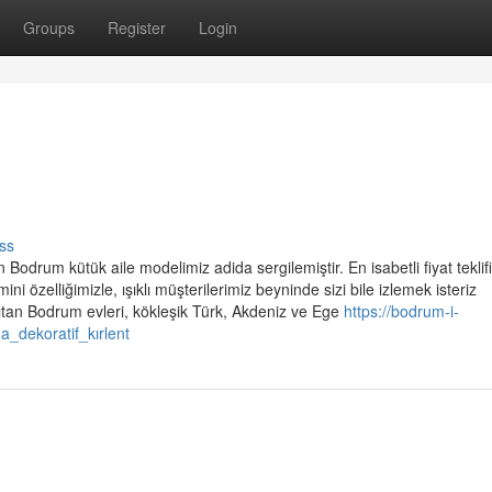
Groups
Register
Login
ss
Bodrum kütük aile modelimiz adida sergilemiştir. En isabetli fiyat teklifi
mini özelliğimizle, ışıklı müşterilerimiz beyninde sizi bile izlemek isteriz
ıtan Bodrum evleri, kökleşik Türk, Akdeniz ve Ege
https://bodrum-i-
_dekoratif_kırlent