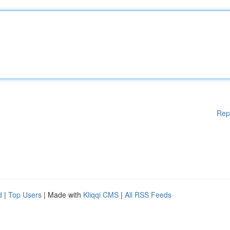
Rep
d
|
Top Users
| Made with
Kliqqi CMS
|
All RSS Feeds