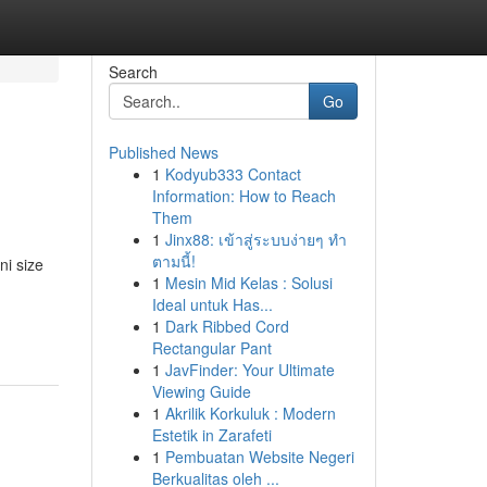
Search
Go
Published News
1
Kodyub333 Contact
Information: How to Reach
Them
1
Jinx88: เข้าสู่ระบบง่ายๆ ทำ
ตามนี้!
ni size
1
Mesin Mid Kelas : Solusi
Ideal untuk Has...
1
Dark Ribbed Cord
Rectangular Pant
1
JavFinder: Your Ultimate
Viewing Guide
1
Akrilik Korkuluk : Modern
Estetik in Zarafeti
1
Pembuatan Website Negeri
Berkualitas oleh ...