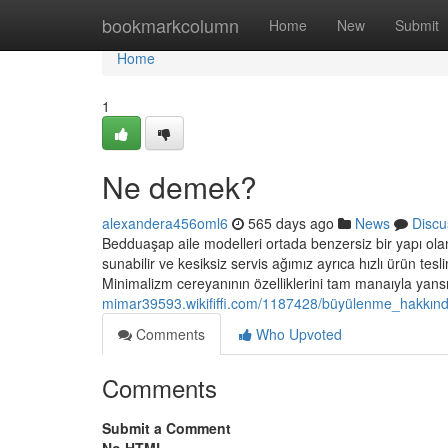
Home
bookmarkcolumn
Home
New
Submit
Home
1
Ne demek?
alexandera456oml6
565 days ago
News
Discu
Bedduaşap aile modelleri ortada benzersiz bir yapı olan 
sunabilir ve kesiksiz servis ağımız ayrıca hızlı ürün tesli
Minimalizm cereyanının özelliklerini tam manaıyla yans
mimar39593.wikififfi.com/1187428/büyülenme_hakkında
Comments
Who Upvoted
Comments
Submit a Comment