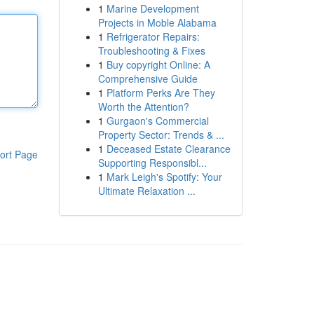
1
Marine Development
Projects in Moble Alabama
1
Refrigerator Repairs:
Troubleshooting & Fixes
1
Buy copyright Online: A
Comprehensive Guide
1
Platform Perks Are They
Worth the Attention?
1
Gurgaon's Commercial
Property Sector: Trends & ...
1
Deceased Estate Clearance
ort Page
Supporting Responsibl...
1
Mark Leigh's Spotify: Your
Ultimate Relaxation ...