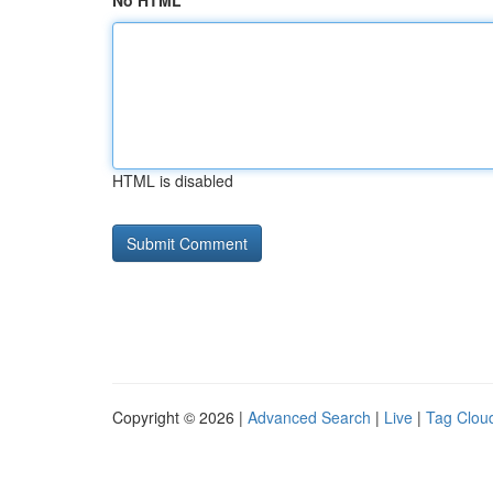
No HTML
HTML is disabled
Copyright © 2026 |
Advanced Search
|
Live
|
Tag Clou