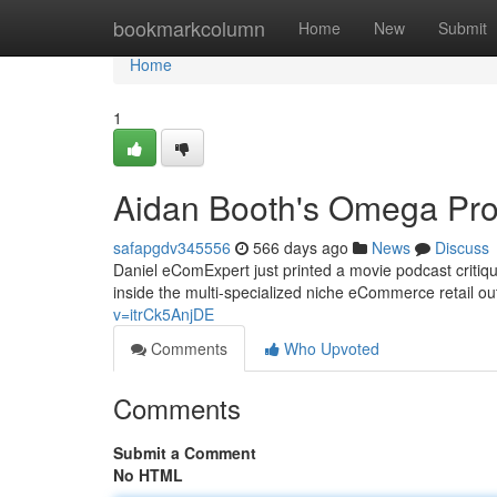
Home
bookmarkcolumn
Home
New
Submit
Home
1
Aidan Booth's Omega Pro
safapgdv345556
566 days ago
News
Discuss
Daniel eComExpert just printed a movie podcast criti
inside the multi-specialized niche eCommerce retail o
v=itrCk5AnjDE
Comments
Who Upvoted
Comments
Submit a Comment
No HTML