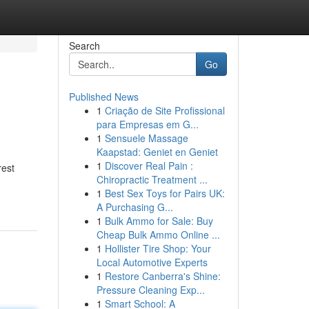
Search
Go
Published News
1
Criação de Site Profissional
para Empresas em G...
1
Sensuele Massage
Kaapstad: Geniet en Geniet
1
Discover Real Pain :
rest
Chiropractic Treatment ...
1
Best Sex Toys for Pairs UK:
A Purchasing G...
1
Bulk Ammo for Sale: Buy
Cheap Bulk Ammo Online ...
1
Hollister Tire Shop: Your
Local Automotive Experts
1
Restore Canberra's Shine:
Pressure Cleaning Exp...
1
Smart School: A