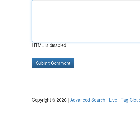
HTML is disabled
Copyright © 2026 |
Advanced Search
|
Live
|
Tag Clou