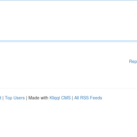
Rep
d
|
Top Users
| Made with
Kliqqi CMS
|
All RSS Feeds