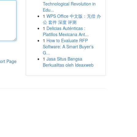
Technological Revolution in
Edu...
1
WPS Office 中文版：无偿 办
公 套件 深度 评测
1
Delicias Auténticas :
Platillos Mexicana Ant...
1
How to Evaluate RFP
Software: A Smart Buyer's
G...
1
Jasa Situs Bangsa
ort Page
Berkualitas oleh Ideaxweb