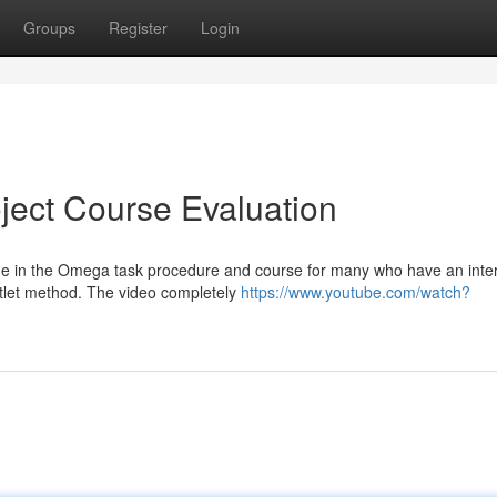
Groups
Register
Login
ject Course Evaluation
que in the Omega task procedure and course for many who have an inte
utlet method. The video completely
https://www.youtube.com/watch?