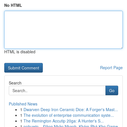
No HTML
HTML is disabled
Report Page
Search
Go
Published News
1
Dwarven Deep Iron Ceramic Dice: A Forger's Mast...
1
The evolution of enterprise communication syste...
1
The Remington Accutip 20ga: A Hunter's S...
1
nohuwin – Đăng Nhập Nhanh, Khám Phá Kho Game