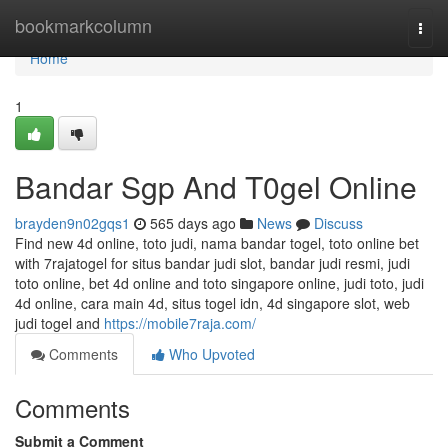
Home
bookmarkcolumn
Togg
navi
Home
1
Bandar Sgp And T0gel Online
brayden9n02gqs1
565 days ago
News
Discuss
Find new 4d online, toto judi, nama bandar togel, toto online bet
with 7rajatogel for situs bandar judi slot, bandar judi resmi, judi
toto online, bet 4d online and toto singapore online, judi toto, judi
4d online, cara main 4d, situs togel idn, 4d singapore slot, web
judi togel and
https://mobile7raja.com/
Comments
Who Upvoted
Comments
Submit a Comment