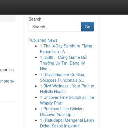
Search
Go
Published News
1
The 3-Day Samburu Flying
Expedition : A ...
1
DE88 – Cổng Game Đổi
Thưởng Uy Tín, Đăng Ký
Nha...
xpertise.
1
{Divisórias em Curitiba:
Soluções Funcionais p...
mmotors-
1
Blvd Wellness : Your Path to
Holistic Health
1
Uncover Fine Scotch at The
Whisky Pillar
1
Precious Little Chicks :
Discover Your Up...
1
{Ratudepo: Mengenal Lebih
Dekat Sosok Inspiratif