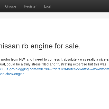
Groups
Register
Login
issan rb engine for sale.
 motor from NW, and I need to confess it absolutely was really a nice e
al, could be a truly stress filled and frustrating expertise but this was
60381.get-blogging.com/33073047/detailed-notes-on-https-www-nwjd
used-rb26-engine