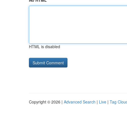
No HTML
HTML is disabled
Copyright © 2026 |
Advanced Search
|
Live
|
Tag Clou