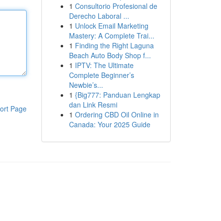
1
Consultorio Profesional de
Derecho Laboral ...
1
Unlock Email Marketing
Mastery: A Complete Trai...
1
Finding the Right Laguna
Beach Auto Body Shop f...
1
IPTV: The Ultimate
Complete Beginner’s
Newbie’s...
1
{Big777: Panduan Lengkap
dan Link Resmi
ort Page
1
Ordering CBD Oil Online in
Canada: Your 2025 Guide