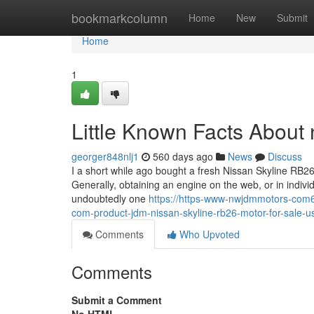
Home
bookmarkcolumn
Home
New
Submit
Home
1
Little Known Facts About n
georger848nlj1
560 days ago
News
Discuss
I a short while ago bought a fresh Nissan Skyline RB26
Generally, obtaining an engine on the web, or in individu
undoubtedly one
https://https-www-nwjdmmotors-com
com-product-jdm-nissan-skyline-rb26-motor-for-sale-
Comments
Who Upvoted
Comments
Submit a Comment