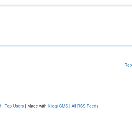
Rep
d
|
Top Users
| Made with
Kliqqi CMS
|
All RSS Feeds