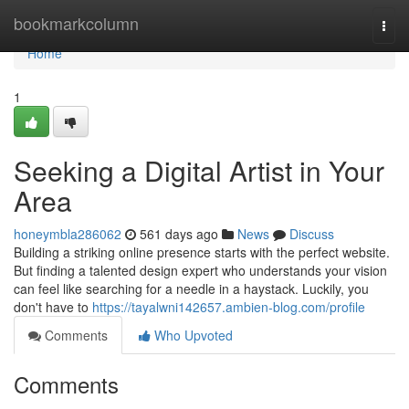
Home
bookmarkcolumn
Togg
navi
Home
1
Seeking a Digital Artist in Your
Area
honeymbla286062
561 days ago
News
Discuss
Building a striking online presence starts with the perfect website.
But finding a talented design expert who understands your vision
can feel like searching for a needle in a haystack. Luckily, you
don't have to
https://tayalwni142657.ambien-blog.com/profile
Comments
Who Upvoted
Comments