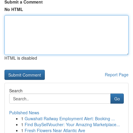
Submit a Comment
No HTML
HTML is disabled
Report Page
Search
Go
Published News
1
Guwahati Railway Employment Alert: Booking ...
1
Find BuySellVoucher: Your Amazing Marketplace...
1
Fresh Flowers Near Atlantic Ave